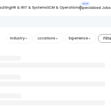
NEW
ulting
HR & IR
IT & Systems
SCM & Operations
Specialized Jobs
Filt
Industry
Locations
Experience