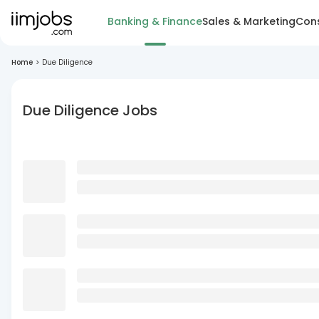
Banking & Finance
Sales & Marketing
Cons
Home
>
Due Diligence
Due Diligence Jobs