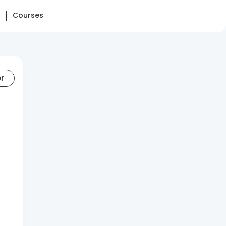
Courses
er