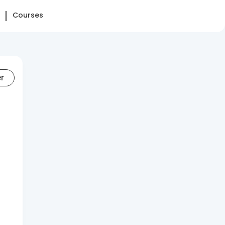
Courses
er