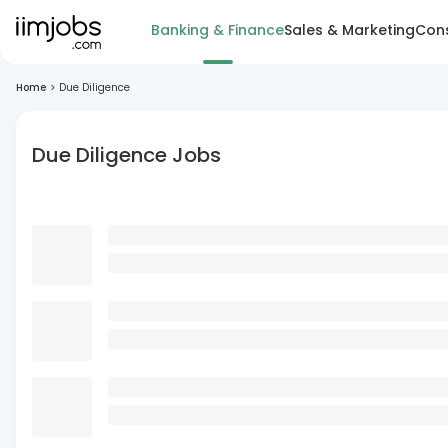
Banking & Finance
Sales & Marketing
Cons
Home
>
Due Diligence
Due Diligence Jobs