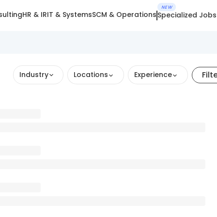
NEW
ulting
HR & IR
IT & Systems
SCM & Operations
Specialized Jobs
Filt
Industry
Locations
Experience