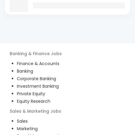
Banking & Finance
Jobs
Finance & Accounts
Banking
Corporate Banking
Investment Banking
Private Equity
Equity Research
Sales & Marketing
Jobs
Sales
Marketing