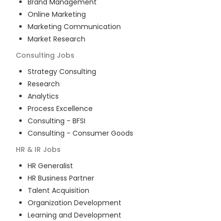
Brand Management
Online Marketing
Marketing Communication
Market Research
Consulting
Jobs
Strategy Consulting
Research
Analytics
Process Excellence
Consulting - BFSI
Consulting - Consumer Goods
HR & IR
Jobs
HR Generalist
HR Business Partner
Talent Acquisition
Organization Development
Learning and Development