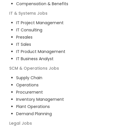
Compensation & Benefits
IT & Systems
Jobs
IT Project Management
IT Consulting
Presales
IT Sales
IT Product Management
IT Business Analyst
SCM & Operations
Jobs
Supply Chain
Operations
Procurement
Inventory Management
Plant Operations
Demand Planning
Legal
Jobs