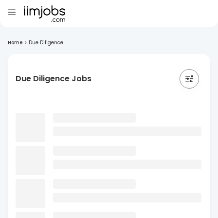
Home
>
Due Diligence
Due Diligence Jobs