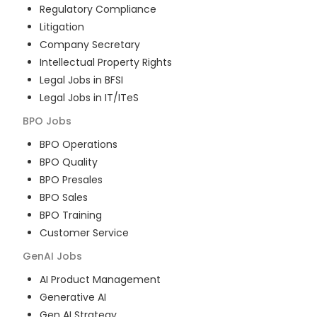
Regulatory Compliance
Litigation
Company Secretary
Intellectual Property Rights
Legal Jobs in BFSI
Legal Jobs in IT/ITeS
BPO
Jobs
BPO Operations
BPO Quality
BPO Presales
BPO Sales
BPO Training
Customer Service
GenAI
Jobs
AI Product Management
Generative AI
Gen AI Strategy