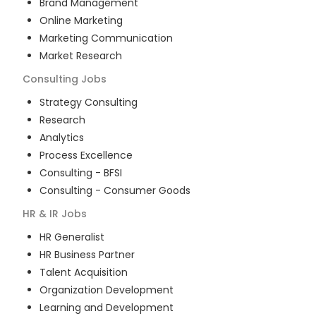
Brand Management
Online Marketing
Marketing Communication
Market Research
Consulting
Jobs
Strategy Consulting
Research
Analytics
Process Excellence
Consulting - BFSI
Consulting - Consumer Goods
HR & IR
Jobs
HR Generalist
HR Business Partner
Talent Acquisition
Organization Development
Learning and Development