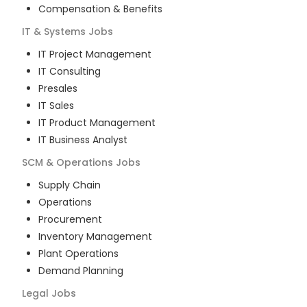
Compensation & Benefits
IT & Systems
Jobs
IT Project Management
IT Consulting
Presales
IT Sales
IT Product Management
IT Business Analyst
SCM & Operations
Jobs
Supply Chain
Operations
Procurement
Inventory Management
Plant Operations
Demand Planning
Legal
Jobs