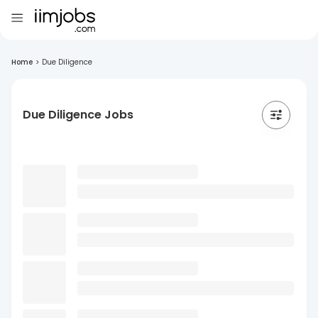
Home
>
Due Diligence
Due Diligence Jobs