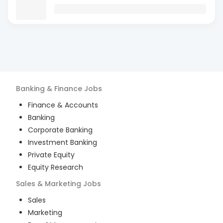
Banking & Finance
Jobs
Finance & Accounts
Banking
Corporate Banking
Investment Banking
Private Equity
Equity Research
Sales & Marketing
Jobs
Sales
Marketing