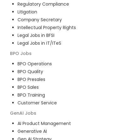
Regulatory Compliance
Litigation
Company Secretary
Intellectual Property Rights
Legal Jobs in BFSI
Legal Jobs in IT/ITeS
BPO
Jobs
BPO Operations
BPO Quality
BPO Presales
BPO Sales
BPO Training
Customer Service
GenAI
Jobs
AI Product Management
Generative AI
Gen AI Strategy