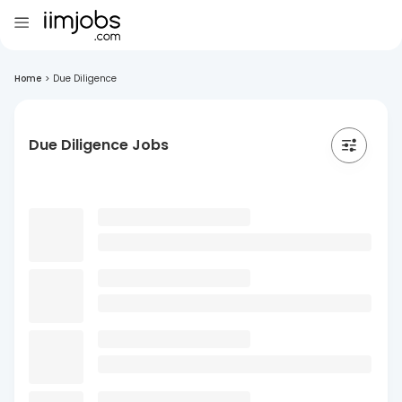
Home
>
Due Diligence
Due Diligence Jobs