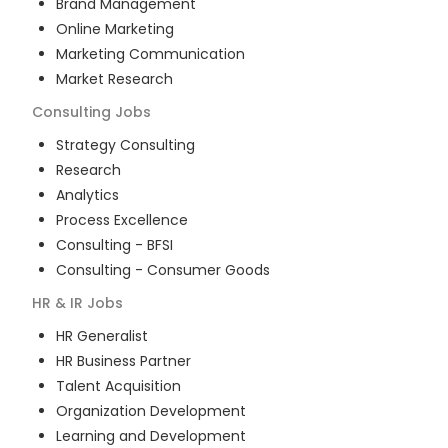
Brand Management
Online Marketing
Marketing Communication
Market Research
Consulting
Jobs
Strategy Consulting
Research
Analytics
Process Excellence
Consulting - BFSI
Consulting - Consumer Goods
HR & IR
Jobs
HR Generalist
HR Business Partner
Talent Acquisition
Organization Development
Learning and Development