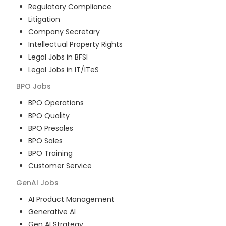
Regulatory Compliance
Litigation
Company Secretary
Intellectual Property Rights
Legal Jobs in BFSI
Legal Jobs in IT/ITeS
BPO
Jobs
BPO Operations
BPO Quality
BPO Presales
BPO Sales
BPO Training
Customer Service
GenAI
Jobs
AI Product Management
Generative AI
Gen AI Strategy