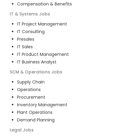
Compensation & Benefits
IT & Systems
Jobs
IT Project Management
IT Consulting
Presales
IT Sales
IT Product Management
IT Business Analyst
SCM & Operations
Jobs
Supply Chain
Operations
Procurement
Inventory Management
Plant Operations
Demand Planning
Legal
Jobs