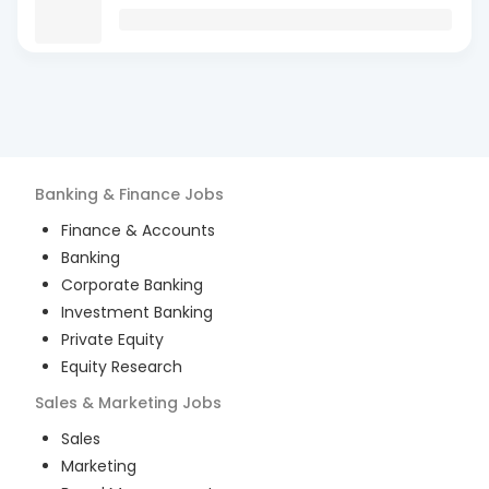
Banking & Finance
Jobs
Finance & Accounts
Banking
Corporate Banking
Investment Banking
Private Equity
Equity Research
Sales & Marketing
Jobs
Sales
Marketing