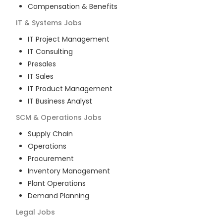
Compensation & Benefits
IT & Systems
Jobs
IT Project Management
IT Consulting
Presales
IT Sales
IT Product Management
IT Business Analyst
SCM & Operations
Jobs
Supply Chain
Operations
Procurement
Inventory Management
Plant Operations
Demand Planning
Legal
Jobs