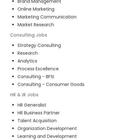
Brand Management
Online Marketing
Marketing Communication
Market Research
Consulting
Jobs
Strategy Consulting
Research
Analytics
Process Excellence
Consulting - BFSI
Consulting - Consumer Goods
HR & IR
Jobs
HR Generalist
HR Business Partner
Talent Acquisition
Organization Development
Learning and Development