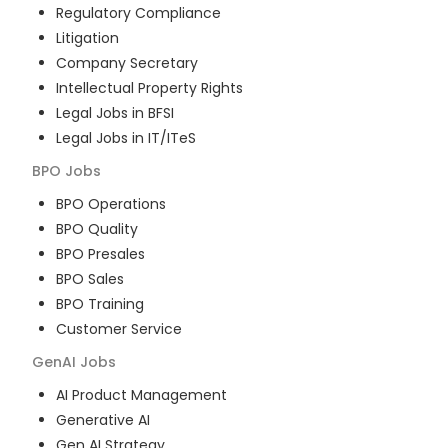
Regulatory Compliance
Litigation
Company Secretary
Intellectual Property Rights
Legal Jobs in BFSI
Legal Jobs in IT/ITeS
BPO
Jobs
BPO Operations
BPO Quality
BPO Presales
BPO Sales
BPO Training
Customer Service
GenAI
Jobs
AI Product Management
Generative AI
Gen AI Strategy