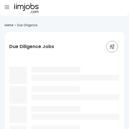
Home
>
Due Diligence
Due Diligence Jobs