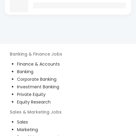
Banking & Finance
Jobs
Finance & Accounts
Banking
Corporate Banking
Investment Banking
Private Equity
Equity Research
Sales & Marketing
Jobs
Sales
Marketing