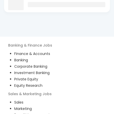
Banking & Finance
Jobs
Finance & Accounts
Banking
Corporate Banking
Investment Banking
Private Equity
Equity Research
Sales & Marketing
Jobs
Sales
Marketing