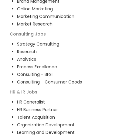
Brand Management
Online Marketing
Marketing Communication
Market Research
Consulting
Jobs
Strategy Consulting
Research
Analytics
Process Excellence
Consulting - BFSI
Consulting - Consumer Goods
HR & IR
Jobs
HR Generalist
HR Business Partner
Talent Acquisition
Organization Development
Learning and Development