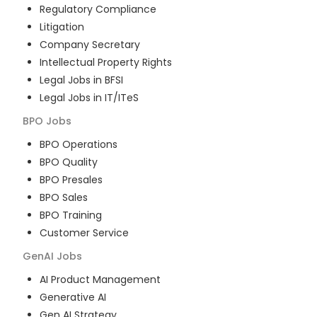
Regulatory Compliance
Litigation
Company Secretary
Intellectual Property Rights
Legal Jobs in BFSI
Legal Jobs in IT/ITeS
BPO
Jobs
BPO Operations
BPO Quality
BPO Presales
BPO Sales
BPO Training
Customer Service
GenAI
Jobs
AI Product Management
Generative AI
Gen AI Strategy