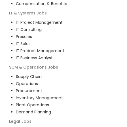
Compensation & Benefits
IT & Systems
Jobs
IT Project Management
IT Consulting
Presales
IT Sales
IT Product Management
IT Business Analyst
SCM & Operations
Jobs
Supply Chain
Operations
Procurement
Inventory Management
Plant Operations
Demand Planning
Legal
Jobs