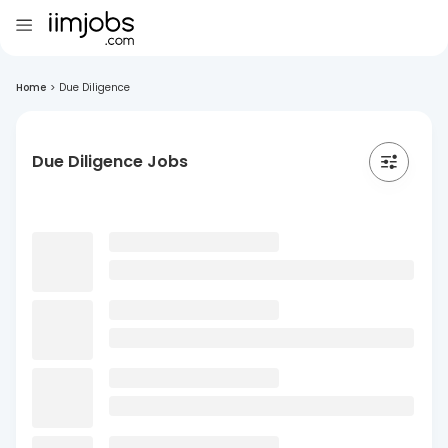
Home
>
Due Diligence
Due Diligence Jobs