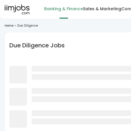
Banking & Finance
Sales & Marketing
Cons
Home
>
Due Diligence
Due Diligence Jobs