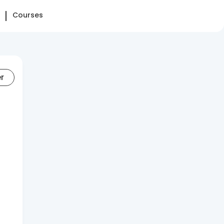
Courses
er