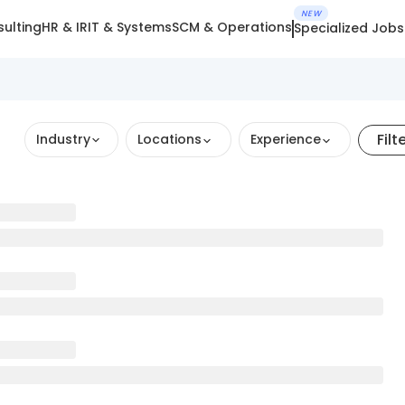
NEW
ulting
HR & IR
IT & Systems
SCM & Operations
Specialized Jobs
Filt
Industry
Locations
Experience