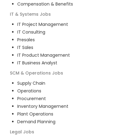
Compensation & Benefits
IT & Systems
Jobs
IT Project Management
IT Consulting
Presales
IT Sales
IT Product Management
IT Business Analyst
SCM & Operations
Jobs
Supply Chain
Operations
Procurement
Inventory Management
Plant Operations
Demand Planning
Legal
Jobs