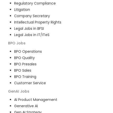
Regulatory Compliance
Litigation
Company Secretary
Intellectual Property Rights
Legal Jobs in BFSI
Legal Jobs in IT/ITeS
BPO
Jobs
BPO Operations
BPO Quality
BPO Presales
BPO Sales
BPO Training
Customer Service
GenAI
Jobs
AI Product Management
Generative AI
Gen AI Strategy