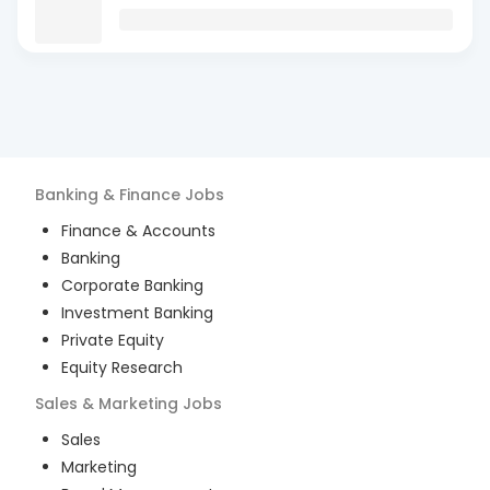
Banking & Finance
Jobs
Finance & Accounts
Banking
Corporate Banking
Investment Banking
Private Equity
Equity Research
Sales & Marketing
Jobs
Sales
Marketing