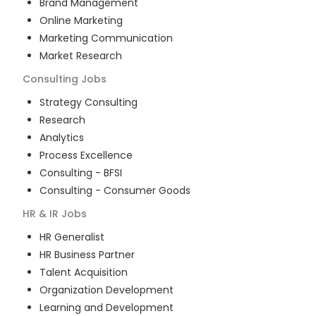
Brand Management
Online Marketing
Marketing Communication
Market Research
Consulting
Jobs
Strategy Consulting
Research
Analytics
Process Excellence
Consulting - BFSI
Consulting - Consumer Goods
HR & IR
Jobs
HR Generalist
HR Business Partner
Talent Acquisition
Organization Development
Learning and Development