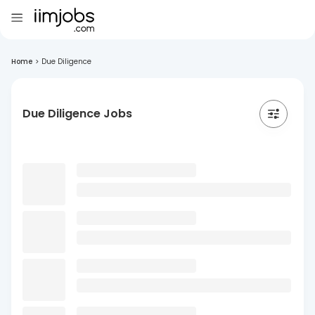
Home
>
Due Diligence
Due Diligence Jobs