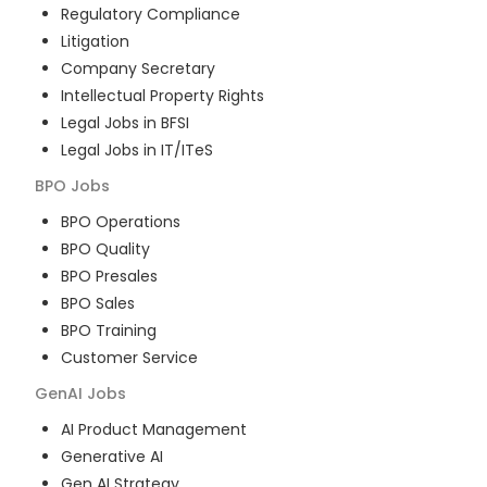
Regulatory Compliance
Litigation
Company Secretary
Intellectual Property Rights
Legal Jobs in BFSI
Legal Jobs in IT/ITeS
BPO
Jobs
BPO Operations
BPO Quality
BPO Presales
BPO Sales
BPO Training
Customer Service
GenAI
Jobs
AI Product Management
Generative AI
Gen AI Strategy