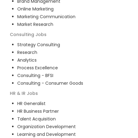
Brand Management
Online Marketing
Marketing Communication
Market Research
Consulting
Jobs
Strategy Consulting
Research
Analytics
Process Excellence
Consulting - BFSI
Consulting - Consumer Goods
HR & IR
Jobs
HR Generalist
HR Business Partner
Talent Acquisition
Organization Development
Learning and Development