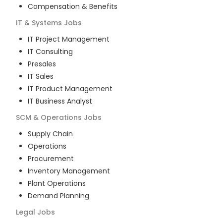
Compensation & Benefits
IT & Systems
Jobs
IT Project Management
IT Consulting
Presales
IT Sales
IT Product Management
IT Business Analyst
SCM & Operations
Jobs
Supply Chain
Operations
Procurement
Inventory Management
Plant Operations
Demand Planning
Legal
Jobs