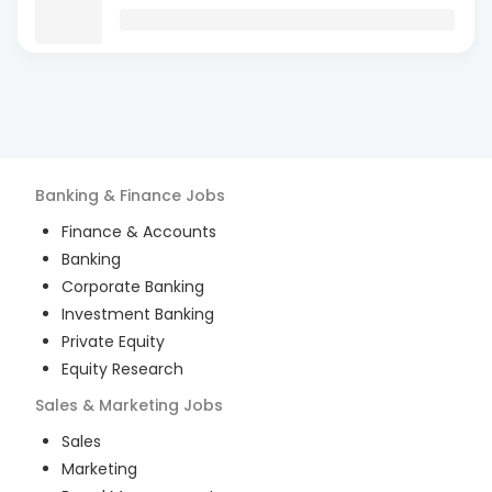
Banking & Finance
Jobs
Finance & Accounts
Banking
Corporate Banking
Investment Banking
Private Equity
Equity Research
Sales & Marketing
Jobs
Sales
Marketing