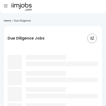
Home
>
Due Diligence
Due Diligence Jobs