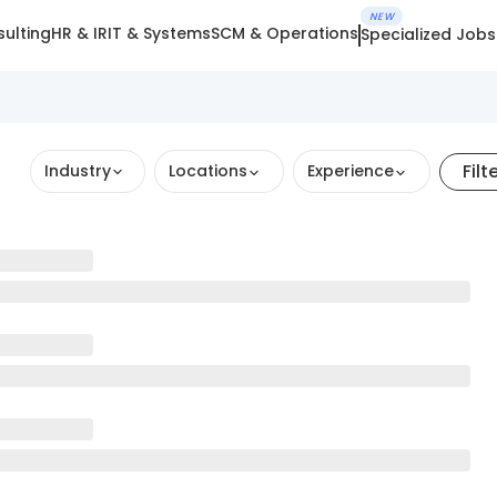
NEW
ulting
HR & IR
IT & Systems
SCM & Operations
Specialized Jobs
Filt
Industry
Locations
Experience