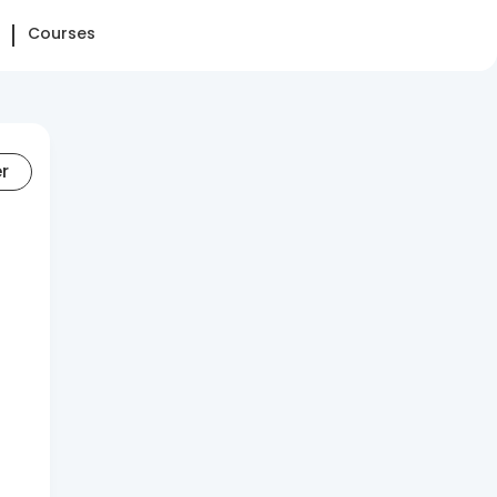
Courses
er