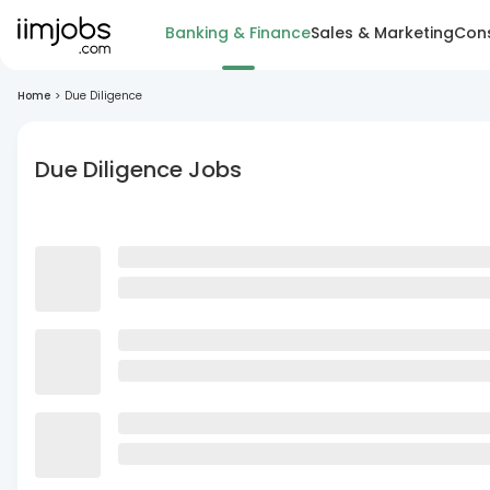
Banking & Finance
Sales & Marketing
Cons
Home
>
Due Diligence
Due Diligence Jobs