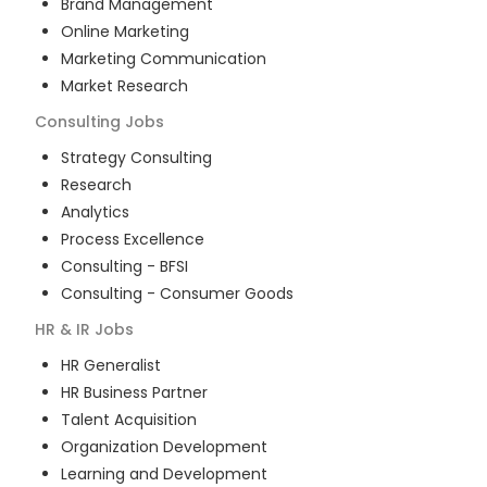
Brand Management
Online Marketing
Marketing Communication
Market Research
Consulting
Jobs
Strategy Consulting
Research
Analytics
Process Excellence
Consulting - BFSI
Consulting - Consumer Goods
HR & IR
Jobs
HR Generalist
HR Business Partner
Talent Acquisition
Organization Development
Learning and Development