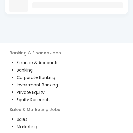
Banking & Finance
Jobs
Finance & Accounts
Banking
Corporate Banking
Investment Banking
Private Equity
Equity Research
Sales & Marketing
Jobs
Sales
Marketing