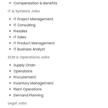
Compensation & Benefits
IT & Systems
Jobs
IT Project Management
IT Consulting
Presales
IT Sales
IT Product Management
IT Business Analyst
SCM & Operations
Jobs
Supply Chain
Operations
Procurement
Inventory Management
Plant Operations
Demand Planning
Legal
Jobs