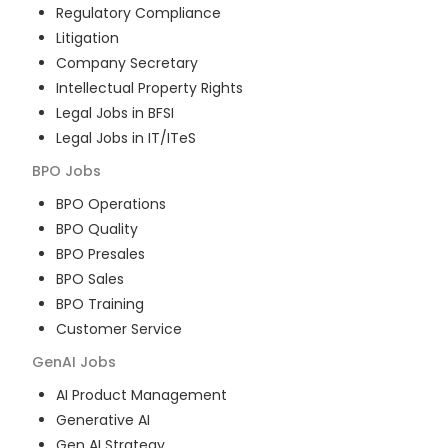
Regulatory Compliance
Litigation
Company Secretary
Intellectual Property Rights
Legal Jobs in BFSI
Legal Jobs in IT/ITeS
BPO
Jobs
BPO Operations
BPO Quality
BPO Presales
BPO Sales
BPO Training
Customer Service
GenAI
Jobs
AI Product Management
Generative AI
Gen AI Strategy