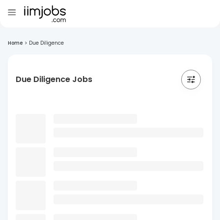
Home
>
Due Diligence
Due Diligence Jobs