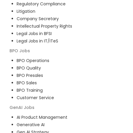
Regulatory Compliance
Litigation
Company Secretary
Intellectual Property Rights
Legal Jobs in BFSI
Legal Jobs in IT/ITeS
BPO
Jobs
BPO Operations
BPO Quality
BPO Presales
BPO Sales
BPO Training
Customer Service
GenAI
Jobs
AI Product Management
Generative AI
Gen AI Strategy