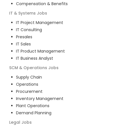
Compensation & Benefits
IT & Systems
Jobs
IT Project Management
IT Consulting
Presales
IT Sales
IT Product Management
IT Business Analyst
SCM & Operations
Jobs
Supply Chain
Operations
Procurement
Inventory Management
Plant Operations
Demand Planning
Legal
Jobs