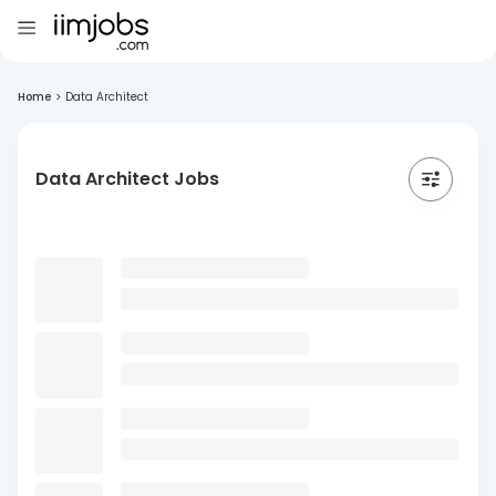
Home
>
Data Architect
Data Architect Jobs