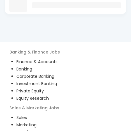
Banking & Finance
Jobs
Finance & Accounts
Banking
Corporate Banking
Investment Banking
Private Equity
Equity Research
Sales & Marketing
Jobs
Sales
Marketing