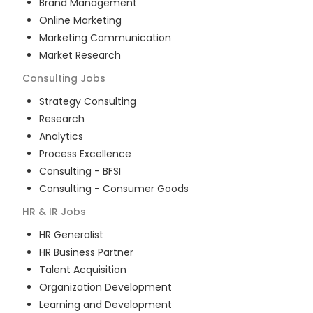
Brand Management
Online Marketing
Marketing Communication
Market Research
Consulting
Jobs
Strategy Consulting
Research
Analytics
Process Excellence
Consulting - BFSI
Consulting - Consumer Goods
HR & IR
Jobs
HR Generalist
HR Business Partner
Talent Acquisition
Organization Development
Learning and Development