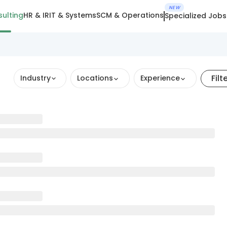
NEW
ulting
HR & IR
IT & Systems
SCM & Operations
Specialized Jobs
Filt
Industry
Locations
Experience