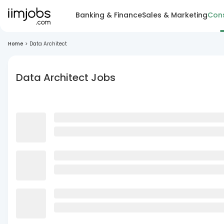
Banking & Finance
Sales & Marketing
Cons
Home
>
Data Architect
Data Architect Jobs