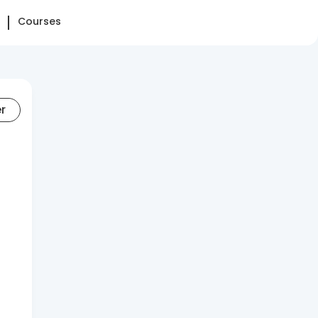
Courses
er