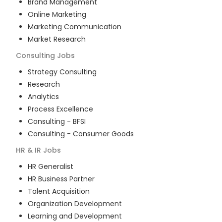
Brand Management
Online Marketing
Marketing Communication
Market Research
Consulting
Jobs
Strategy Consulting
Research
Analytics
Process Excellence
Consulting - BFSI
Consulting - Consumer Goods
HR & IR
Jobs
HR Generalist
HR Business Partner
Talent Acquisition
Organization Development
Learning and Development