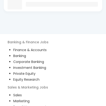
Banking & Finance
Jobs
Finance & Accounts
Banking
Corporate Banking
Investment Banking
Private Equity
Equity Research
Sales & Marketing
Jobs
Sales
Marketing