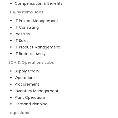
Compensation & Benefits
IT & Systems
Jobs
IT Project Management
IT Consulting
Presales
IT Sales
IT Product Management
IT Business Analyst
SCM & Operations
Jobs
Supply Chain
Operations
Procurement
Inventory Management
Plant Operations
Demand Planning
Legal
Jobs