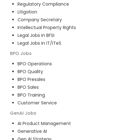
Regulatory Compliance
Litigation
Company Secretary
Intellectual Property Rights
Legal Jobs in BFSI
Legal Jobs in IT/ITeS
BPO
Jobs
BPO Operations
BPO Quality
BPO Presales
BPO Sales
BPO Training
Customer Service
GenAI
Jobs
AI Product Management
Generative AI
Gen AI Strategy