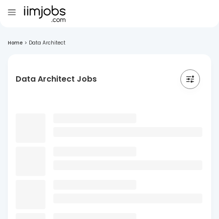
Home
>
Data Architect
Data Architect Jobs