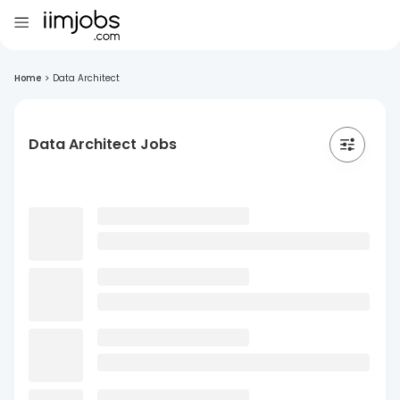
Home
>
Data Architect
Data Architect Jobs