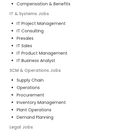
Compensation & Benefits
IT & Systems
Jobs
IT Project Management
IT Consulting
Presales
IT Sales
IT Product Management
IT Business Analyst
SCM & Operations
Jobs
Supply Chain
Operations
Procurement
Inventory Management
Plant Operations
Demand Planning
Legal
Jobs