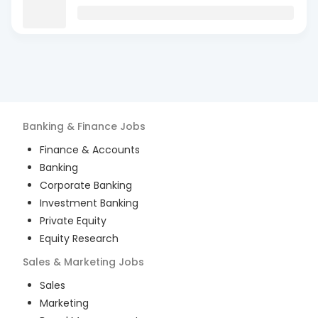
Banking & Finance
Jobs
Finance & Accounts
Banking
Corporate Banking
Investment Banking
Private Equity
Equity Research
Sales & Marketing
Jobs
Sales
Marketing