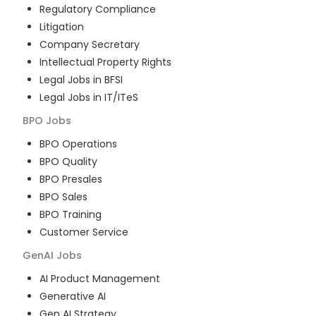
Regulatory Compliance
Litigation
Company Secretary
Intellectual Property Rights
Legal Jobs in BFSI
Legal Jobs in IT/ITeS
BPO
Jobs
BPO Operations
BPO Quality
BPO Presales
BPO Sales
BPO Training
Customer Service
GenAI
Jobs
AI Product Management
Generative AI
Gen AI Strategy