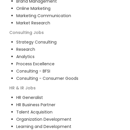
Brand Management
Online Marketing
Marketing Communication
Market Research
Consulting
Jobs
Strategy Consulting
Research
Analytics
Process Excellence
Consulting - BFSI
Consulting - Consumer Goods
HR & IR
Jobs
HR Generalist
HR Business Partner
Talent Acquisition
Organization Development
Learning and Development