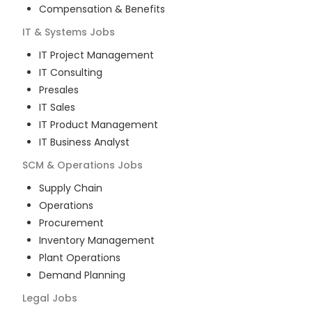
Compensation & Benefits
IT & Systems
Jobs
IT Project Management
IT Consulting
Presales
IT Sales
IT Product Management
IT Business Analyst
SCM & Operations
Jobs
Supply Chain
Operations
Procurement
Inventory Management
Plant Operations
Demand Planning
Legal
Jobs