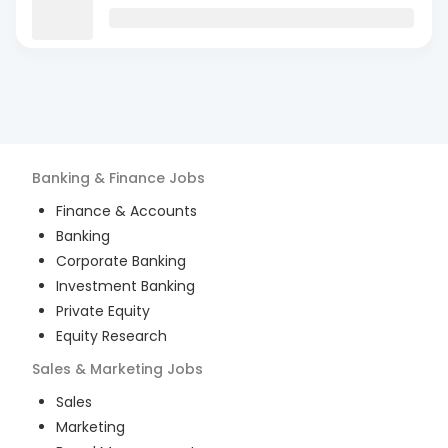
Banking & Finance
Jobs
Finance & Accounts
Banking
Corporate Banking
Investment Banking
Private Equity
Equity Research
Sales & Marketing
Jobs
Sales
Marketing