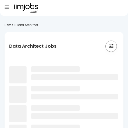
Home
>
Data Architect
Data Architect Jobs