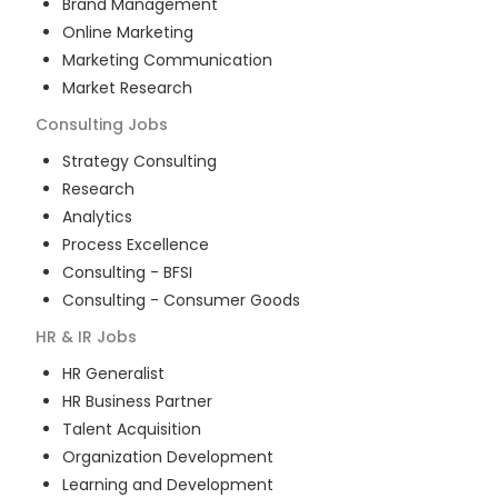
Brand Management
Online Marketing
Marketing Communication
Market Research
Consulting
Jobs
Strategy Consulting
Research
Analytics
Process Excellence
Consulting - BFSI
Consulting - Consumer Goods
HR & IR
Jobs
HR Generalist
HR Business Partner
Talent Acquisition
Organization Development
Learning and Development