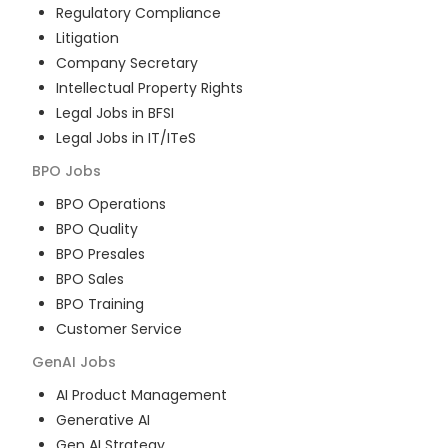
Regulatory Compliance
Litigation
Company Secretary
Intellectual Property Rights
Legal Jobs in BFSI
Legal Jobs in IT/ITeS
BPO
Jobs
BPO Operations
BPO Quality
BPO Presales
BPO Sales
BPO Training
Customer Service
GenAI
Jobs
AI Product Management
Generative AI
Gen AI Strategy