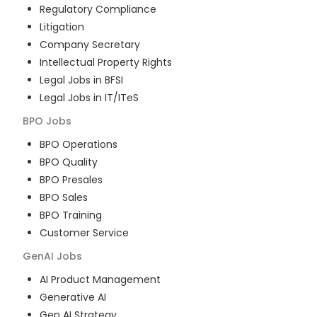
Regulatory Compliance
Litigation
Company Secretary
Intellectual Property Rights
Legal Jobs in BFSI
Legal Jobs in IT/ITeS
BPO
Jobs
BPO Operations
BPO Quality
BPO Presales
BPO Sales
BPO Training
Customer Service
GenAI
Jobs
AI Product Management
Generative AI
Gen AI Strategy