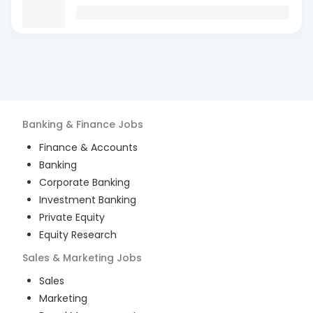
Banking & Finance
Jobs
Finance & Accounts
Banking
Corporate Banking
Investment Banking
Private Equity
Equity Research
Sales & Marketing
Jobs
Sales
Marketing