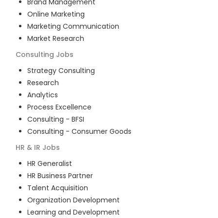
Brand Management
Online Marketing
Marketing Communication
Market Research
Consulting
Jobs
Strategy Consulting
Research
Analytics
Process Excellence
Consulting - BFSI
Consulting - Consumer Goods
HR & IR
Jobs
HR Generalist
HR Business Partner
Talent Acquisition
Organization Development
Learning and Development