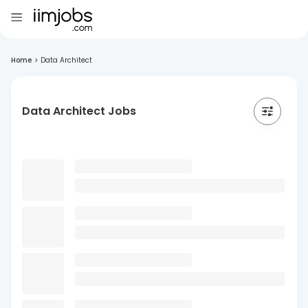
Home
>
Data Architect
Data Architect Jobs