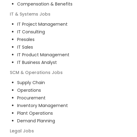
Compensation & Benefits
IT & Systems
Jobs
IT Project Management
IT Consulting
Presales
IT Sales
IT Product Management
IT Business Analyst
SCM & Operations
Jobs
Supply Chain
Operations
Procurement
Inventory Management
Plant Operations
Demand Planning
Legal
Jobs