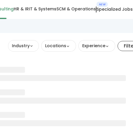
NEW
ulting
HR & IR
IT & Systems
SCM & Operations
Specialized Jobs
Filt
Industry
Locations
Experience