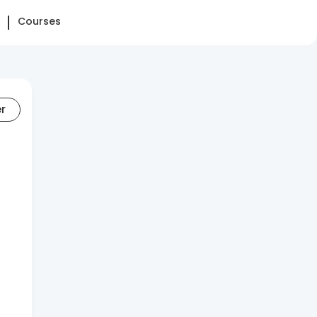
Courses
er