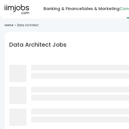
Banking & Finance
Sales & Marketing
Cons
Home
>
Data Architect
Data Architect Jobs