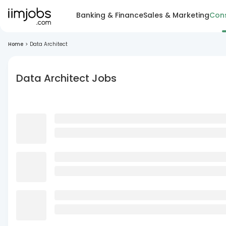
Banking & Finance
Sales & Marketing
Cons
Home
>
Data Architect
Data Architect Jobs