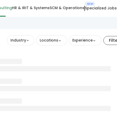
NEW
ulting
HR & IR
IT & Systems
SCM & Operations
Specialized Jobs
Filt
Industry
Locations
Experience