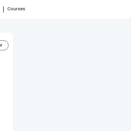
Courses
er