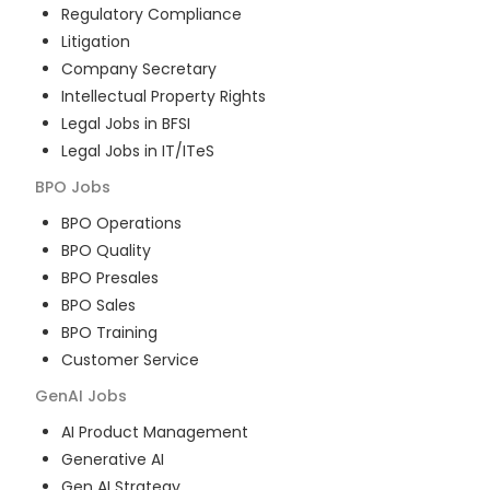
Regulatory Compliance
Litigation
Company Secretary
Intellectual Property Rights
Legal Jobs in BFSI
Legal Jobs in IT/ITeS
BPO
Jobs
BPO Operations
BPO Quality
BPO Presales
BPO Sales
BPO Training
Customer Service
GenAI
Jobs
AI Product Management
Generative AI
Gen AI Strategy