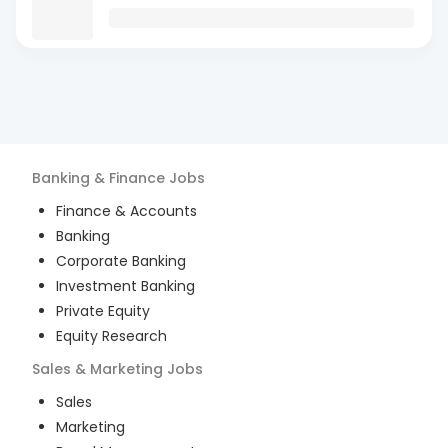
Banking & Finance
Jobs
Finance & Accounts
Banking
Corporate Banking
Investment Banking
Private Equity
Equity Research
Sales & Marketing
Jobs
Sales
Marketing