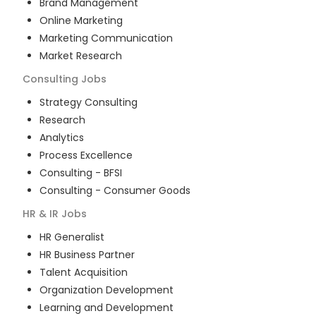
Brand Management
Online Marketing
Marketing Communication
Market Research
Consulting
Jobs
Strategy Consulting
Research
Analytics
Process Excellence
Consulting - BFSI
Consulting - Consumer Goods
HR & IR
Jobs
HR Generalist
HR Business Partner
Talent Acquisition
Organization Development
Learning and Development