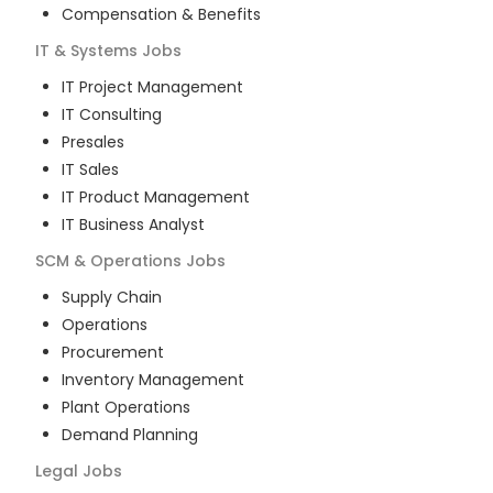
Compensation & Benefits
IT & Systems
Jobs
IT Project Management
IT Consulting
Presales
IT Sales
IT Product Management
IT Business Analyst
SCM & Operations
Jobs
Supply Chain
Operations
Procurement
Inventory Management
Plant Operations
Demand Planning
Legal
Jobs