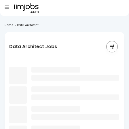
Home
>
Data Architect
Data Architect Jobs