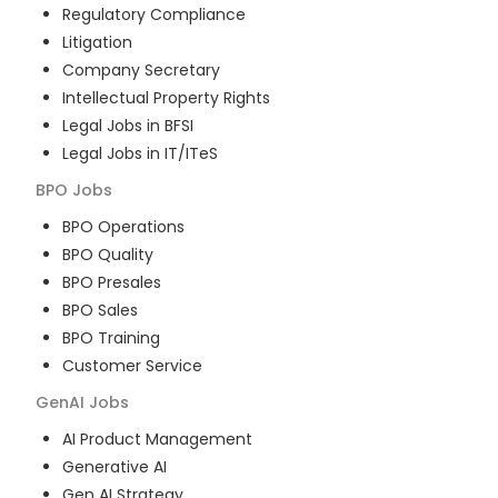
Regulatory Compliance
Litigation
Company Secretary
Intellectual Property Rights
Legal Jobs in BFSI
Legal Jobs in IT/ITeS
BPO
Jobs
BPO Operations
BPO Quality
BPO Presales
BPO Sales
BPO Training
Customer Service
GenAI
Jobs
AI Product Management
Generative AI
Gen AI Strategy