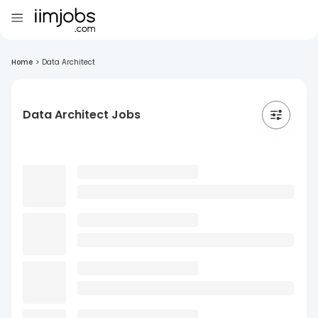
Home
>
Data Architect
Data Architect Jobs