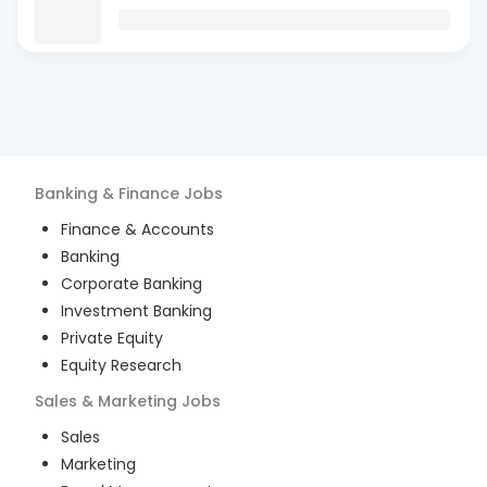
Banking & Finance
Jobs
Finance & Accounts
Banking
Corporate Banking
Investment Banking
Private Equity
Equity Research
Sales & Marketing
Jobs
Sales
Marketing