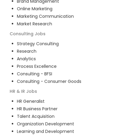
Brand Management
Online Marketing
Marketing Communication
Market Research
Consulting
Jobs
Strategy Consulting
Research
Analytics
Process Excellence
Consulting - BFSI
Consulting - Consumer Goods
HR & IR
Jobs
HR Generalist
HR Business Partner
Talent Acquisition
Organization Development
Learning and Development