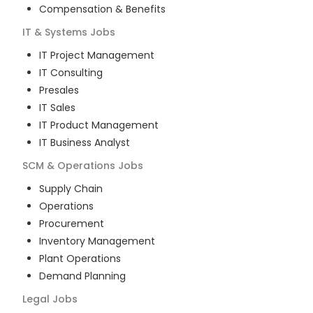
Compensation & Benefits
IT & Systems
Jobs
IT Project Management
IT Consulting
Presales
IT Sales
IT Product Management
IT Business Analyst
SCM & Operations
Jobs
Supply Chain
Operations
Procurement
Inventory Management
Plant Operations
Demand Planning
Legal
Jobs