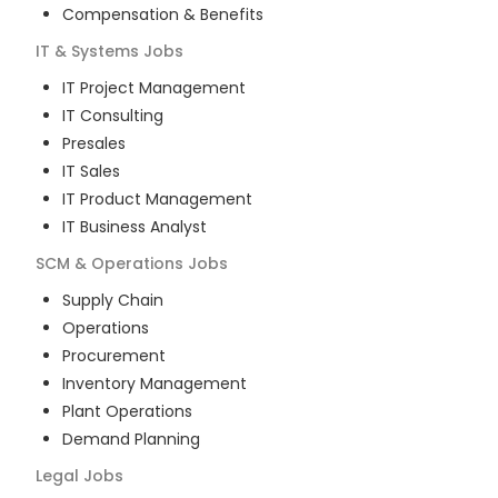
Compensation & Benefits
IT & Systems
Jobs
IT Project Management
IT Consulting
Presales
IT Sales
IT Product Management
IT Business Analyst
SCM & Operations
Jobs
Supply Chain
Operations
Procurement
Inventory Management
Plant Operations
Demand Planning
Legal
Jobs