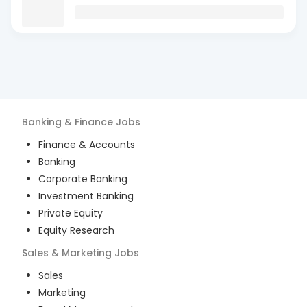
Banking & Finance
Jobs
Finance & Accounts
Banking
Corporate Banking
Investment Banking
Private Equity
Equity Research
Sales & Marketing
Jobs
Sales
Marketing