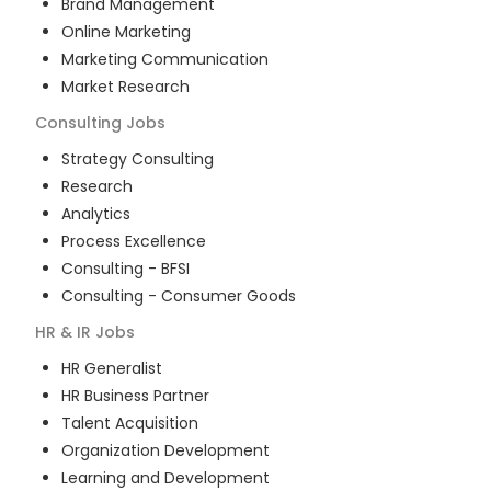
Brand Management
Online Marketing
Marketing Communication
Market Research
Consulting
Jobs
Strategy Consulting
Research
Analytics
Process Excellence
Consulting - BFSI
Consulting - Consumer Goods
HR & IR
Jobs
HR Generalist
HR Business Partner
Talent Acquisition
Organization Development
Learning and Development