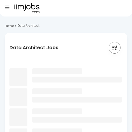
Home
>
Data Architect
Data Architect Jobs