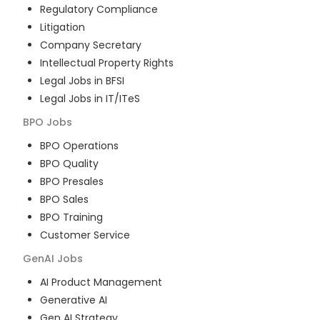
Regulatory Compliance
Litigation
Company Secretary
Intellectual Property Rights
Legal Jobs in BFSI
Legal Jobs in IT/ITeS
BPO
Jobs
BPO Operations
BPO Quality
BPO Presales
BPO Sales
BPO Training
Customer Service
GenAI
Jobs
AI Product Management
Generative AI
Gen AI Strategy