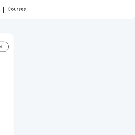
Courses
er