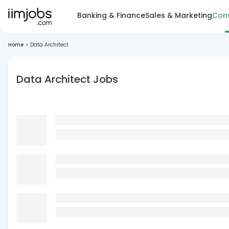
Banking & Finance
Sales & Marketing
Cons
Home
>
Data Architect
Data Architect Jobs