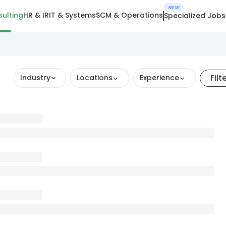
NEW
ulting
HR & IR
IT & Systems
SCM & Operations
Specialized Jobs
Filt
Industry
Locations
Experience