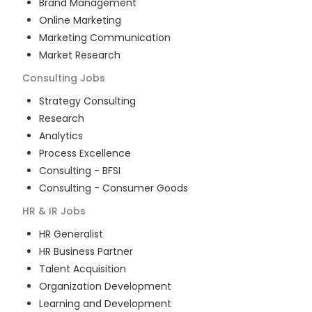
Brand Management
Online Marketing
Marketing Communication
Market Research
Consulting
Jobs
Strategy Consulting
Research
Analytics
Process Excellence
Consulting - BFSI
Consulting - Consumer Goods
HR & IR
Jobs
HR Generalist
HR Business Partner
Talent Acquisition
Organization Development
Learning and Development