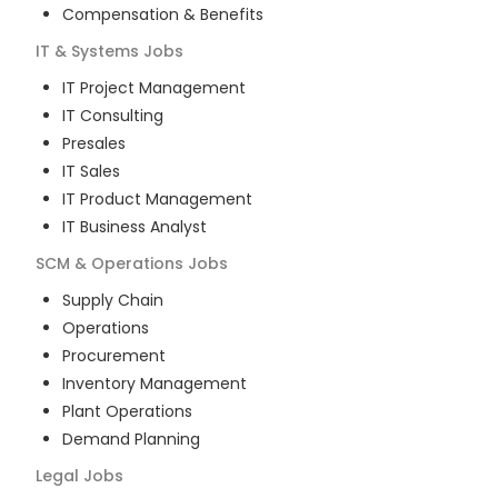
Compensation & Benefits
IT & Systems
Jobs
IT Project Management
IT Consulting
Presales
IT Sales
IT Product Management
IT Business Analyst
SCM & Operations
Jobs
Supply Chain
Operations
Procurement
Inventory Management
Plant Operations
Demand Planning
Legal
Jobs