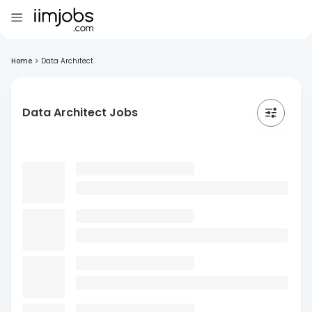
Home
>
Data Architect
Data Architect Jobs