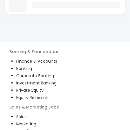
Banking & Finance
Jobs
Finance & Accounts
Banking
Corporate Banking
Investment Banking
Private Equity
Equity Research
Sales & Marketing
Jobs
Sales
Marketing