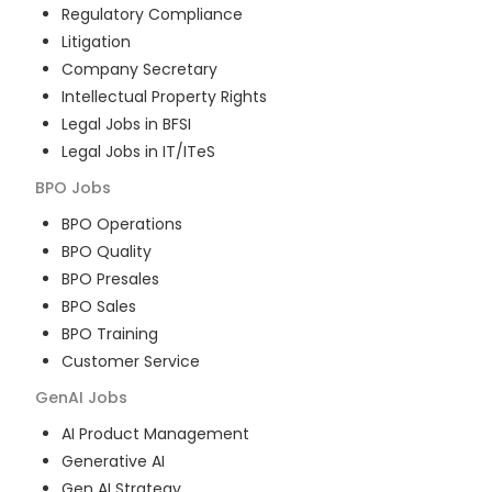
Regulatory Compliance
Litigation
Company Secretary
Intellectual Property Rights
Legal Jobs in BFSI
Legal Jobs in IT/ITeS
BPO
Jobs
BPO Operations
BPO Quality
BPO Presales
BPO Sales
BPO Training
Customer Service
GenAI
Jobs
AI Product Management
Generative AI
Gen AI Strategy