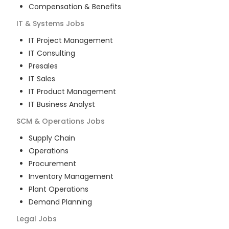
Compensation & Benefits
IT & Systems
Jobs
IT Project Management
IT Consulting
Presales
IT Sales
IT Product Management
IT Business Analyst
SCM & Operations
Jobs
Supply Chain
Operations
Procurement
Inventory Management
Plant Operations
Demand Planning
Legal
Jobs