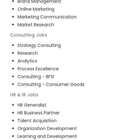
Brand Management
Online Marketing
Marketing Communication
Market Research
Consulting
Jobs
Strategy Consulting
Research
Analytics
Process Excellence
Consulting - BFSI
Consulting - Consumer Goods
HR & IR
Jobs
HR Generalist
HR Business Partner
Talent Acquisition
Organization Development
Learning and Development