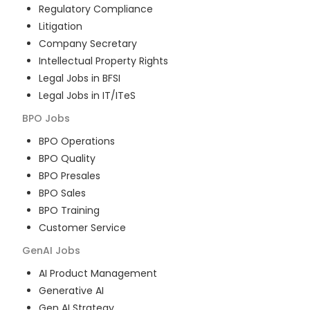
Regulatory Compliance
Litigation
Company Secretary
Intellectual Property Rights
Legal Jobs in BFSI
Legal Jobs in IT/ITeS
BPO
Jobs
BPO Operations
BPO Quality
BPO Presales
BPO Sales
BPO Training
Customer Service
GenAI
Jobs
AI Product Management
Generative AI
Gen AI Strategy