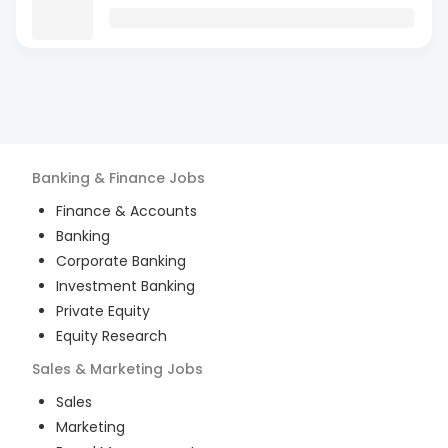
Banking & Finance
Jobs
Finance & Accounts
Banking
Corporate Banking
Investment Banking
Private Equity
Equity Research
Sales & Marketing
Jobs
Sales
Marketing