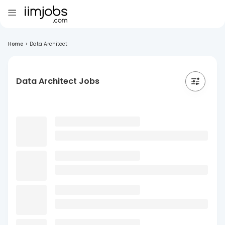
Home
>
Data Architect
Data Architect Jobs