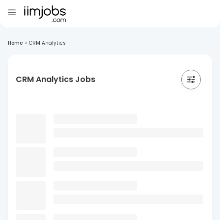
Home
>
CRM Analytics
CRM Analytics Jobs