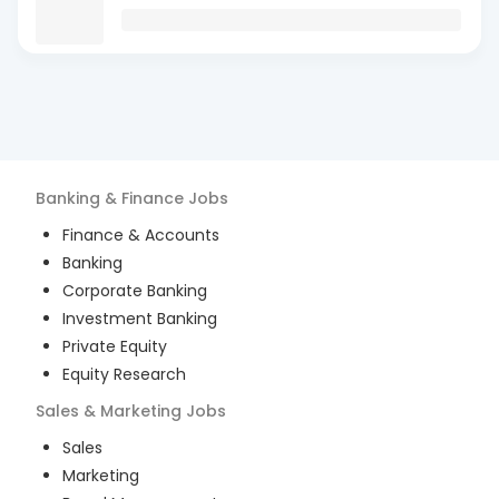
Banking & Finance
Jobs
Finance & Accounts
Banking
Corporate Banking
Investment Banking
Private Equity
Equity Research
Sales & Marketing
Jobs
Sales
Marketing