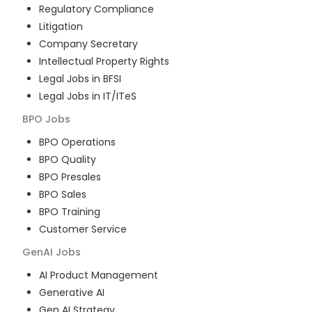
Regulatory Compliance
Litigation
Company Secretary
Intellectual Property Rights
Legal Jobs in BFSI
Legal Jobs in IT/ITeS
BPO
Jobs
BPO Operations
BPO Quality
BPO Presales
BPO Sales
BPO Training
Customer Service
GenAI
Jobs
AI Product Management
Generative AI
Gen AI Strategy