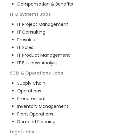
Compensation & Benefits
IT & Systems
Jobs
IT Project Management
IT Consulting
Presales
IT Sales
IT Product Management
IT Business Analyst
SCM & Operations
Jobs
Supply Chain
Operations
Procurement
Inventory Management
Plant Operations
Demand Planning
Legal
Jobs