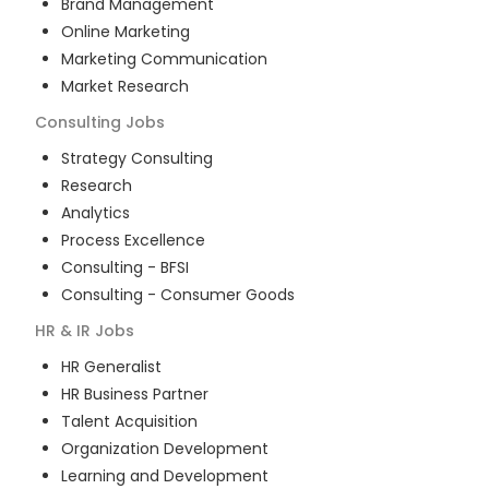
Brand Management
Online Marketing
Marketing Communication
Market Research
Consulting
Jobs
Strategy Consulting
Research
Analytics
Process Excellence
Consulting - BFSI
Consulting - Consumer Goods
HR & IR
Jobs
HR Generalist
HR Business Partner
Talent Acquisition
Organization Development
Learning and Development