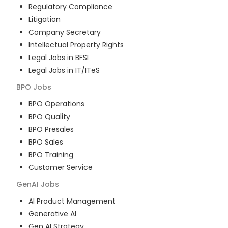
Regulatory Compliance
Litigation
Company Secretary
Intellectual Property Rights
Legal Jobs in BFSI
Legal Jobs in IT/ITeS
BPO
Jobs
BPO Operations
BPO Quality
BPO Presales
BPO Sales
BPO Training
Customer Service
GenAI
Jobs
AI Product Management
Generative AI
Gen AI Strategy