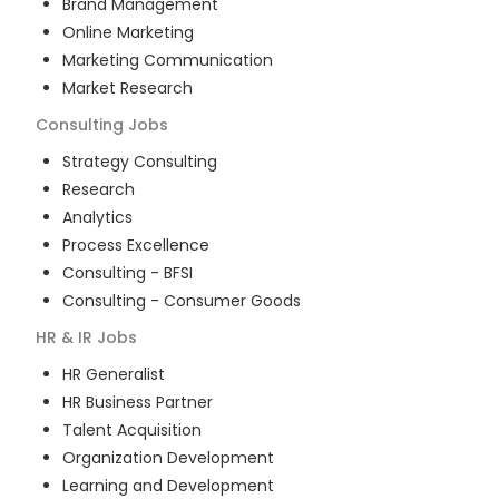
Brand Management
Online Marketing
Marketing Communication
Market Research
Consulting
Jobs
Strategy Consulting
Research
Analytics
Process Excellence
Consulting - BFSI
Consulting - Consumer Goods
HR & IR
Jobs
HR Generalist
HR Business Partner
Talent Acquisition
Organization Development
Learning and Development