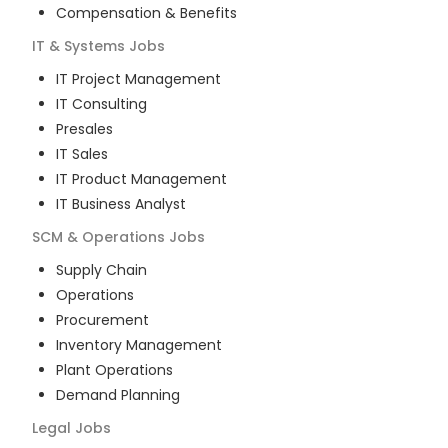
Compensation & Benefits
IT & Systems
Jobs
IT Project Management
IT Consulting
Presales
IT Sales
IT Product Management
IT Business Analyst
SCM & Operations
Jobs
Supply Chain
Operations
Procurement
Inventory Management
Plant Operations
Demand Planning
Legal
Jobs