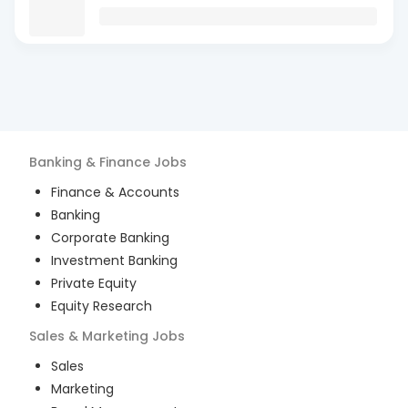
Banking & Finance
Jobs
Finance & Accounts
Banking
Corporate Banking
Investment Banking
Private Equity
Equity Research
Sales & Marketing
Jobs
Sales
Marketing