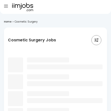
Home
>
Cosmetic Surgery
Cosmetic Surgery Jobs