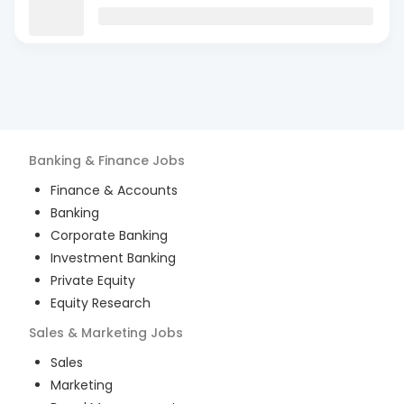
Banking & Finance
Jobs
Finance & Accounts
Banking
Corporate Banking
Investment Banking
Private Equity
Equity Research
Sales & Marketing
Jobs
Sales
Marketing