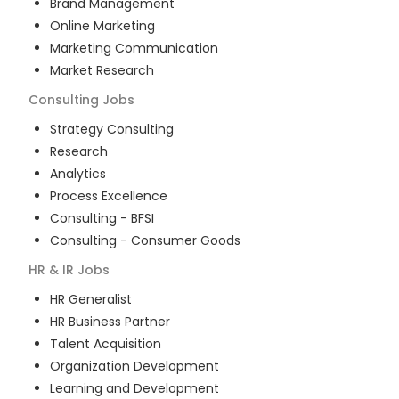
Brand Management
Online Marketing
Marketing Communication
Market Research
Consulting
Jobs
Strategy Consulting
Research
Analytics
Process Excellence
Consulting - BFSI
Consulting - Consumer Goods
HR & IR
Jobs
HR Generalist
HR Business Partner
Talent Acquisition
Organization Development
Learning and Development