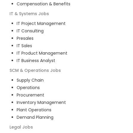
Compensation & Benefits
IT & Systems
Jobs
IT Project Management
IT Consulting
Presales
IT Sales
IT Product Management
IT Business Analyst
SCM & Operations
Jobs
Supply Chain
Operations
Procurement
Inventory Management
Plant Operations
Demand Planning
Legal
Jobs