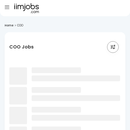
Home
>
COO
COO Jobs