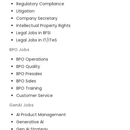
Regulatory Compliance
Litigation
Company Secretary
Intellectual Property Rights
Legal Jobs in BFSI
Legal Jobs in IT/ITeS
BPO
Jobs
BPO Operations
BPO Quality
BPO Presales
BPO Sales
BPO Training
Customer Service
GenAI
Jobs
AI Product Management
Generative AI
Gen AI Strategy