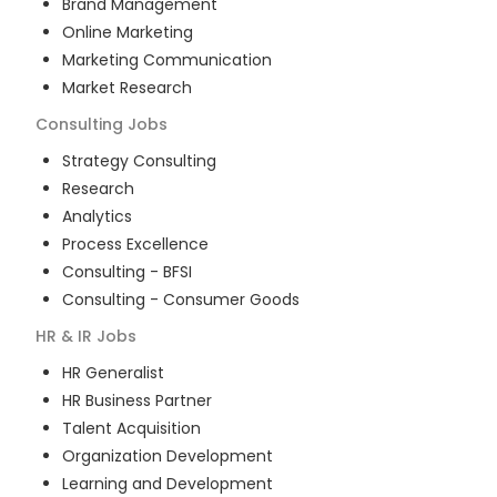
Brand Management
Online Marketing
Marketing Communication
Market Research
Consulting
Jobs
Strategy Consulting
Research
Analytics
Process Excellence
Consulting - BFSI
Consulting - Consumer Goods
HR & IR
Jobs
HR Generalist
HR Business Partner
Talent Acquisition
Organization Development
Learning and Development