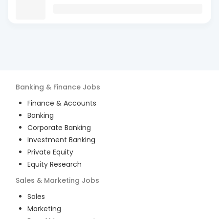
Banking & Finance
Jobs
Finance & Accounts
Banking
Corporate Banking
Investment Banking
Private Equity
Equity Research
Sales & Marketing
Jobs
Sales
Marketing