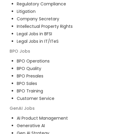
Regulatory Compliance
Litigation
Company Secretary
Intellectual Property Rights
Legal Jobs in BFSI
Legal Jobs in IT/ITeS
BPO
Jobs
BPO Operations
BPO Quality
BPO Presales
BPO Sales
BPO Training
Customer Service
GenAI
Jobs
AI Product Management
Generative AI
Gen AI Strategy