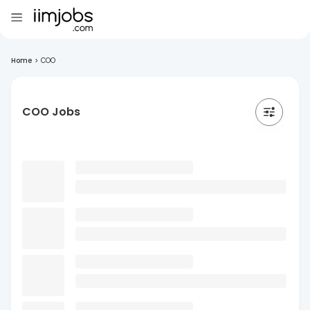
Home
>
COO
COO Jobs