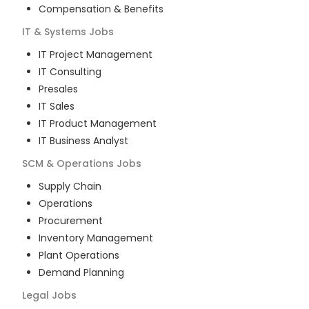
Compensation & Benefits
IT & Systems
Jobs
IT Project Management
IT Consulting
Presales
IT Sales
IT Product Management
IT Business Analyst
SCM & Operations
Jobs
Supply Chain
Operations
Procurement
Inventory Management
Plant Operations
Demand Planning
Legal
Jobs