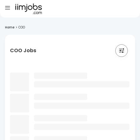
Home
>
COO
COO Jobs