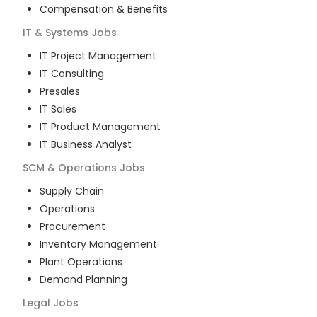
Compensation & Benefits
IT & Systems
Jobs
IT Project Management
IT Consulting
Presales
IT Sales
IT Product Management
IT Business Analyst
SCM & Operations
Jobs
Supply Chain
Operations
Procurement
Inventory Management
Plant Operations
Demand Planning
Legal
Jobs