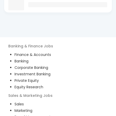
Banking & Finance
Jobs
Finance & Accounts
Banking
Corporate Banking
Investment Banking
Private Equity
Equity Research
Sales & Marketing
Jobs
Sales
Marketing