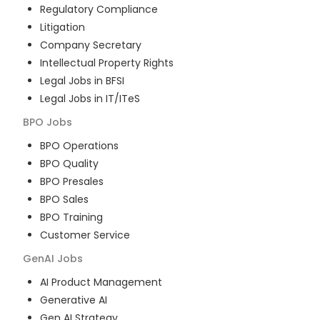
Regulatory Compliance
Litigation
Company Secretary
Intellectual Property Rights
Legal Jobs in BFSI
Legal Jobs in IT/ITeS
BPO
Jobs
BPO Operations
BPO Quality
BPO Presales
BPO Sales
BPO Training
Customer Service
GenAI
Jobs
AI Product Management
Generative AI
Gen AI Strategy