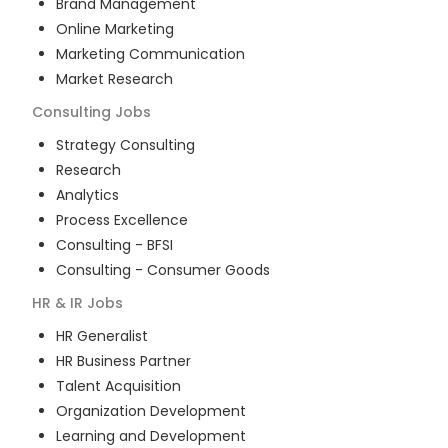
Brand Management
Online Marketing
Marketing Communication
Market Research
Consulting
Jobs
Strategy Consulting
Research
Analytics
Process Excellence
Consulting - BFSI
Consulting - Consumer Goods
HR & IR
Jobs
HR Generalist
HR Business Partner
Talent Acquisition
Organization Development
Learning and Development