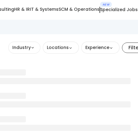
NEW
ulting
HR & IR
IT & Systems
SCM & Operations
Specialized Jobs
Filt
Industry
Locations
Experience