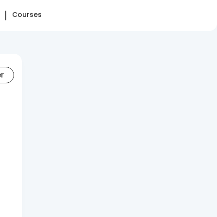
Courses
er