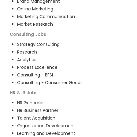
Brand Management
Online Marketing
Marketing Communication
Market Research
Consulting
Jobs
Strategy Consulting
Research
Analytics
Process Excellence
Consulting - BFSI
Consulting - Consumer Goods
HR & IR
Jobs
HR Generalist
HR Business Partner
Talent Acquisition
Organization Development
Learning and Development