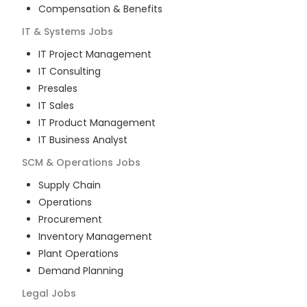
Compensation & Benefits
IT & Systems
Jobs
IT Project Management
IT Consulting
Presales
IT Sales
IT Product Management
IT Business Analyst
SCM & Operations
Jobs
Supply Chain
Operations
Procurement
Inventory Management
Plant Operations
Demand Planning
Legal
Jobs