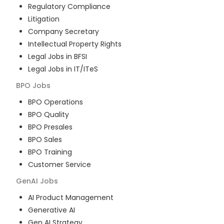
Regulatory Compliance
Litigation
Company Secretary
Intellectual Property Rights
Legal Jobs in BFSI
Legal Jobs in IT/ITeS
BPO
Jobs
BPO Operations
BPO Quality
BPO Presales
BPO Sales
BPO Training
Customer Service
GenAI
Jobs
AI Product Management
Generative AI
Gen AI Strategy