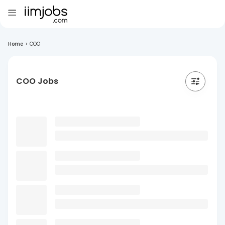
Home
>
COO
COO Jobs