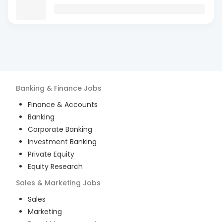
Banking & Finance
Jobs
Finance & Accounts
Banking
Corporate Banking
Investment Banking
Private Equity
Equity Research
Sales & Marketing
Jobs
Sales
Marketing