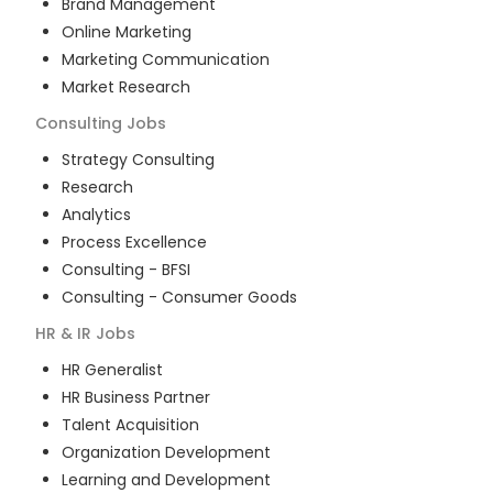
Brand Management
Online Marketing
Marketing Communication
Market Research
Consulting
Jobs
Strategy Consulting
Research
Analytics
Process Excellence
Consulting - BFSI
Consulting - Consumer Goods
HR & IR
Jobs
HR Generalist
HR Business Partner
Talent Acquisition
Organization Development
Learning and Development