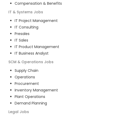
Compensation & Benefits
IT & Systems
Jobs
IT Project Management
IT Consulting
Presales
IT Sales
IT Product Management
IT Business Analyst
SCM & Operations
Jobs
Supply Chain
Operations
Procurement
Inventory Management
Plant Operations
Demand Planning
Legal
Jobs