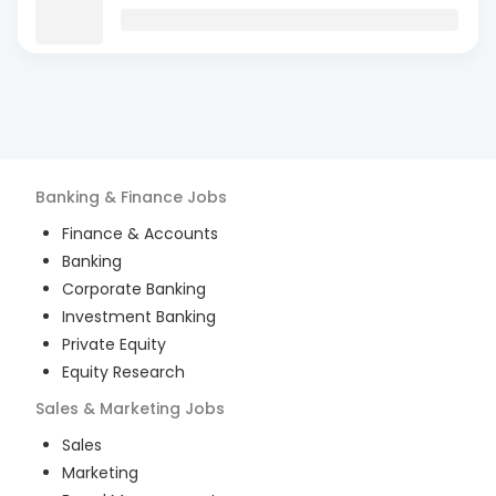
Banking & Finance
Jobs
Finance & Accounts
Banking
Corporate Banking
Investment Banking
Private Equity
Equity Research
Sales & Marketing
Jobs
Sales
Marketing