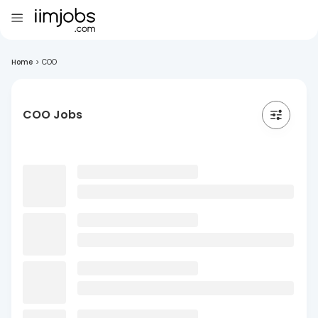
Home
>
COO
COO Jobs