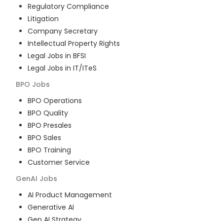
Regulatory Compliance
Litigation
Company Secretary
Intellectual Property Rights
Legal Jobs in BFSI
Legal Jobs in IT/ITeS
BPO
Jobs
BPO Operations
BPO Quality
BPO Presales
BPO Sales
BPO Training
Customer Service
GenAI
Jobs
AI Product Management
Generative AI
Gen AI Strategy