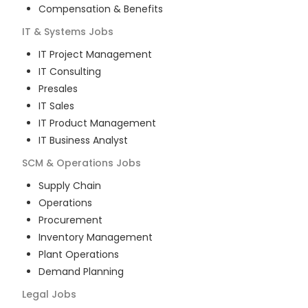
Compensation & Benefits
IT & Systems
Jobs
IT Project Management
IT Consulting
Presales
IT Sales
IT Product Management
IT Business Analyst
SCM & Operations
Jobs
Supply Chain
Operations
Procurement
Inventory Management
Plant Operations
Demand Planning
Legal
Jobs