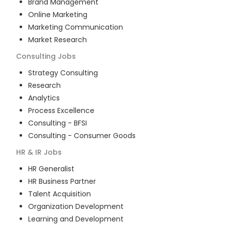
Brand Management
Online Marketing
Marketing Communication
Market Research
Consulting
Jobs
Strategy Consulting
Research
Analytics
Process Excellence
Consulting - BFSI
Consulting - Consumer Goods
HR & IR
Jobs
HR Generalist
HR Business Partner
Talent Acquisition
Organization Development
Learning and Development