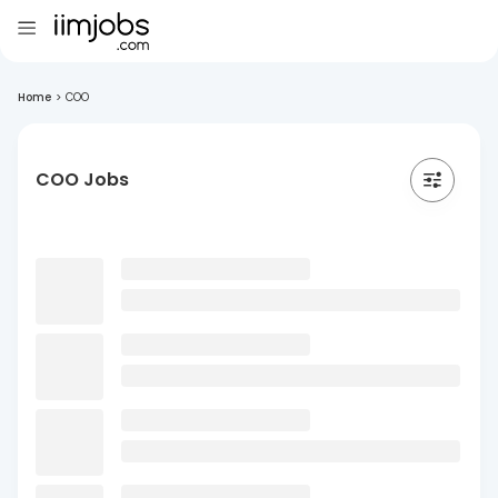
Home
>
COO
COO Jobs