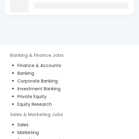
Banking & Finance
Jobs
Finance & Accounts
Banking
Corporate Banking
Investment Banking
Private Equity
Equity Research
Sales & Marketing
Jobs
Sales
Marketing