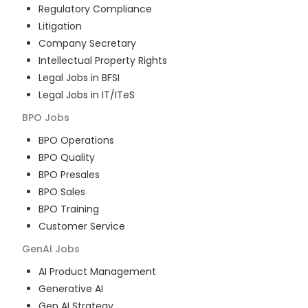
Regulatory Compliance
Litigation
Company Secretary
Intellectual Property Rights
Legal Jobs in BFSI
Legal Jobs in IT/ITeS
BPO
Jobs
BPO Operations
BPO Quality
BPO Presales
BPO Sales
BPO Training
Customer Service
GenAI
Jobs
AI Product Management
Generative AI
Gen AI Strategy