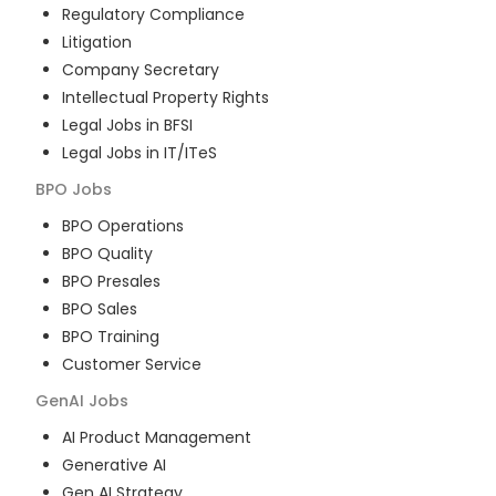
Regulatory Compliance
Litigation
Company Secretary
Intellectual Property Rights
Legal Jobs in BFSI
Legal Jobs in IT/ITeS
BPO
Jobs
BPO Operations
BPO Quality
BPO Presales
BPO Sales
BPO Training
Customer Service
GenAI
Jobs
AI Product Management
Generative AI
Gen AI Strategy