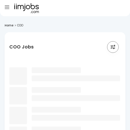
Home
>
COO
COO Jobs