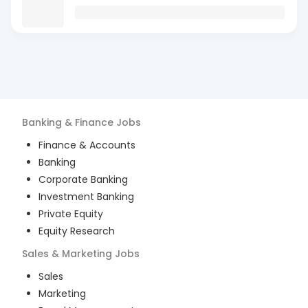
Banking & Finance
Jobs
Finance & Accounts
Banking
Corporate Banking
Investment Banking
Private Equity
Equity Research
Sales & Marketing
Jobs
Sales
Marketing