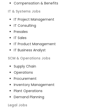
Compensation & Benefits
IT & Systems
Jobs
IT Project Management
IT Consulting
Presales
IT Sales
IT Product Management
IT Business Analyst
SCM & Operations
Jobs
Supply Chain
Operations
Procurement
Inventory Management
Plant Operations
Demand Planning
Legal
Jobs