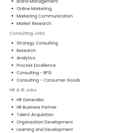
Brand Management
Online Marketing
Marketing Communication
Market Research
Consulting
Jobs
Strategy Consulting
Research
Analytics
Process Excellence
Consulting - BFSI
Consulting - Consumer Goods
HR & IR
Jobs
HR Generalist
HR Business Partner
Talent Acquisition
Organization Development
Learning and Development