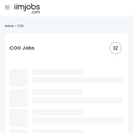
Home
>
COO
COO Jobs