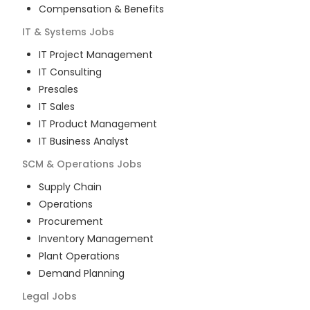
Compensation & Benefits
IT & Systems
Jobs
IT Project Management
IT Consulting
Presales
IT Sales
IT Product Management
IT Business Analyst
SCM & Operations
Jobs
Supply Chain
Operations
Procurement
Inventory Management
Plant Operations
Demand Planning
Legal
Jobs