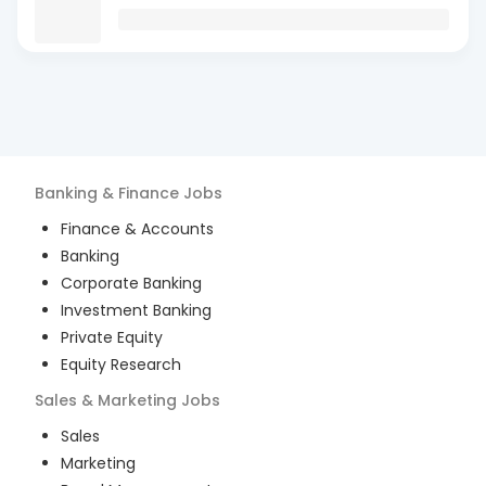
Banking & Finance
Jobs
Finance & Accounts
Banking
Corporate Banking
Investment Banking
Private Equity
Equity Research
Sales & Marketing
Jobs
Sales
Marketing