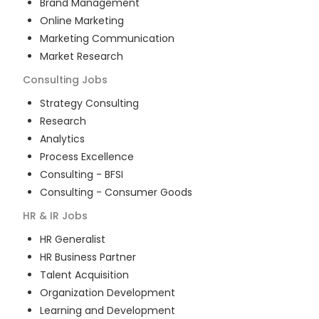
Brand Management
Online Marketing
Marketing Communication
Market Research
Consulting
Jobs
Strategy Consulting
Research
Analytics
Process Excellence
Consulting - BFSI
Consulting - Consumer Goods
HR & IR
Jobs
HR Generalist
HR Business Partner
Talent Acquisition
Organization Development
Learning and Development