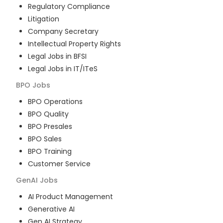
Regulatory Compliance
Litigation
Company Secretary
Intellectual Property Rights
Legal Jobs in BFSI
Legal Jobs in IT/ITeS
BPO
Jobs
BPO Operations
BPO Quality
BPO Presales
BPO Sales
BPO Training
Customer Service
GenAI
Jobs
AI Product Management
Generative AI
Gen AI Strategy