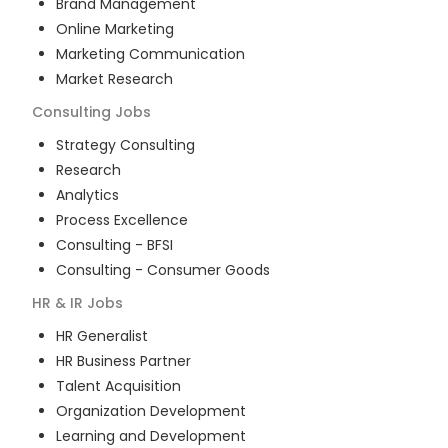
Brand Management
Online Marketing
Marketing Communication
Market Research
Consulting
Jobs
Strategy Consulting
Research
Analytics
Process Excellence
Consulting - BFSI
Consulting - Consumer Goods
HR & IR
Jobs
HR Generalist
HR Business Partner
Talent Acquisition
Organization Development
Learning and Development