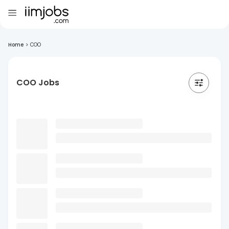
Home
>
COO
COO Jobs