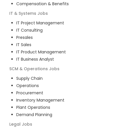
Compensation & Benefits
IT & Systems
Jobs
IT Project Management
IT Consulting
Presales
IT Sales
IT Product Management
IT Business Analyst
SCM & Operations
Jobs
Supply Chain
Operations
Procurement
Inventory Management
Plant Operations
Demand Planning
Legal
Jobs