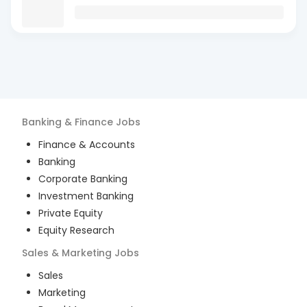
Banking & Finance
Jobs
Finance & Accounts
Banking
Corporate Banking
Investment Banking
Private Equity
Equity Research
Sales & Marketing
Jobs
Sales
Marketing