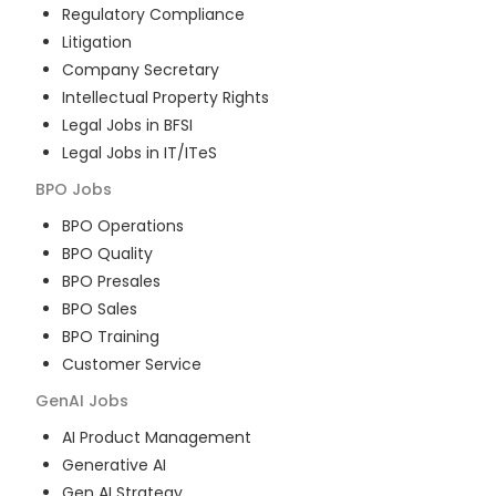
Regulatory Compliance
Litigation
Company Secretary
Intellectual Property Rights
Legal Jobs in BFSI
Legal Jobs in IT/ITeS
BPO
Jobs
BPO Operations
BPO Quality
BPO Presales
BPO Sales
BPO Training
Customer Service
GenAI
Jobs
AI Product Management
Generative AI
Gen AI Strategy