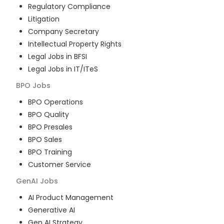
Regulatory Compliance
Litigation
Company Secretary
Intellectual Property Rights
Legal Jobs in BFSI
Legal Jobs in IT/ITeS
BPO
Jobs
BPO Operations
BPO Quality
BPO Presales
BPO Sales
BPO Training
Customer Service
GenAI
Jobs
AI Product Management
Generative AI
Gen AI Strategy