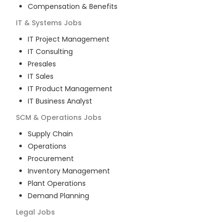
Compensation & Benefits
IT & Systems
Jobs
IT Project Management
IT Consulting
Presales
IT Sales
IT Product Management
IT Business Analyst
SCM & Operations
Jobs
Supply Chain
Operations
Procurement
Inventory Management
Plant Operations
Demand Planning
Legal
Jobs