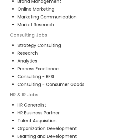
Brand Management
Online Marketing
Marketing Communication
Market Research
Consulting
Jobs
Strategy Consulting
Research
Analytics
Process Excellence
Consulting - BFSI
Consulting - Consumer Goods
HR & IR
Jobs
HR Generalist
HR Business Partner
Talent Acquisition
Organization Development
Learning and Development