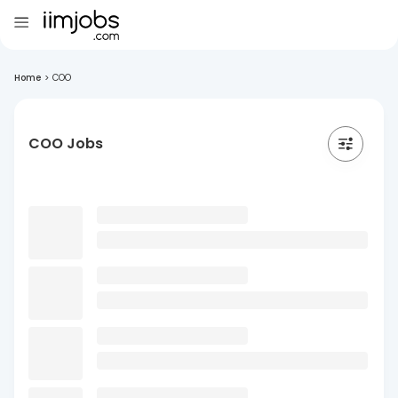
Home
>
COO
COO Jobs