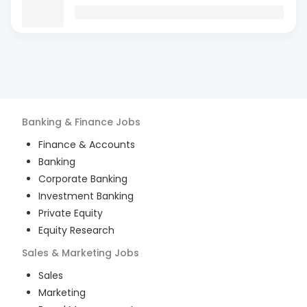
Banking & Finance
Jobs
Finance & Accounts
Banking
Corporate Banking
Investment Banking
Private Equity
Equity Research
Sales & Marketing
Jobs
Sales
Marketing