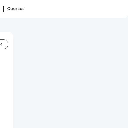
Courses
er