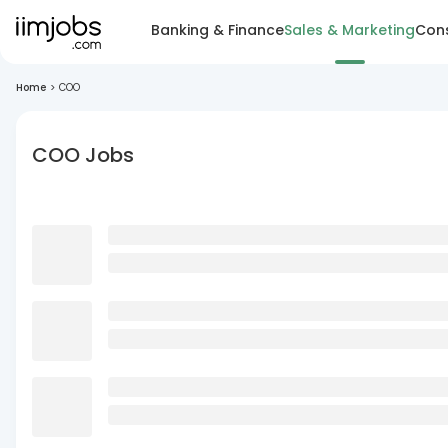
Banking & Finance
Sales & Marketing
Cons
Home
>
COO
COO Jobs