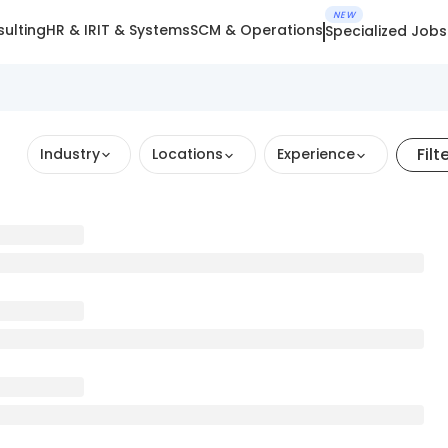
NEW
ulting
HR & IR
IT & Systems
SCM & Operations
Specialized Jobs
Filt
Industry
Locations
Experience