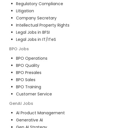
Regulatory Compliance
Litigation
Company Secretary
Intellectual Property Rights
Legal Jobs in BFSI
Legal Jobs in IT/ITeS
BPO
Jobs
BPO Operations
BPO Quality
BPO Presales
BPO Sales
BPO Training
Customer Service
GenAI
Jobs
AI Product Management
Generative AI
Gen AI Strategy