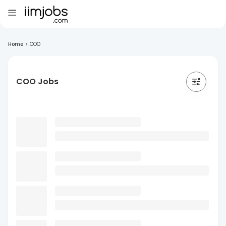
Home
>
COO
COO Jobs