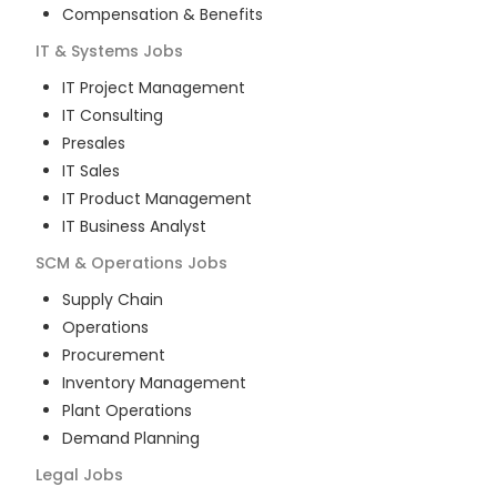
Compensation & Benefits
IT & Systems
Jobs
IT Project Management
IT Consulting
Presales
IT Sales
IT Product Management
IT Business Analyst
SCM & Operations
Jobs
Supply Chain
Operations
Procurement
Inventory Management
Plant Operations
Demand Planning
Legal
Jobs