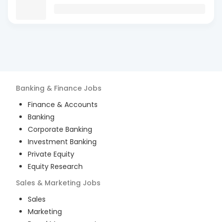
Banking & Finance
Jobs
Finance & Accounts
Banking
Corporate Banking
Investment Banking
Private Equity
Equity Research
Sales & Marketing
Jobs
Sales
Marketing