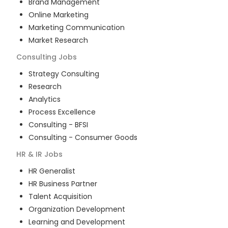
Brand Management
Online Marketing
Marketing Communication
Market Research
Consulting
Jobs
Strategy Consulting
Research
Analytics
Process Excellence
Consulting - BFSI
Consulting - Consumer Goods
HR & IR
Jobs
HR Generalist
HR Business Partner
Talent Acquisition
Organization Development
Learning and Development