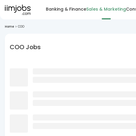
Banking & Finance
Sales & Marketing
Cons
Home
>
COO
COO Jobs