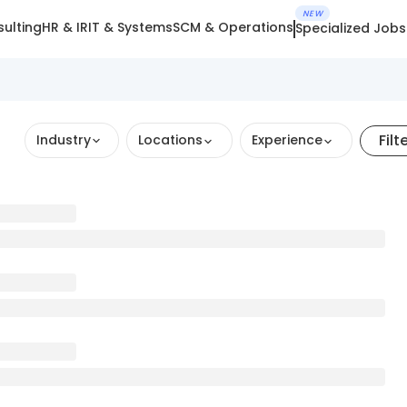
NEW
ulting
HR & IR
IT & Systems
SCM & Operations
Specialized Jobs
Filt
Industry
Locations
Experience