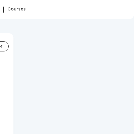
Courses
er