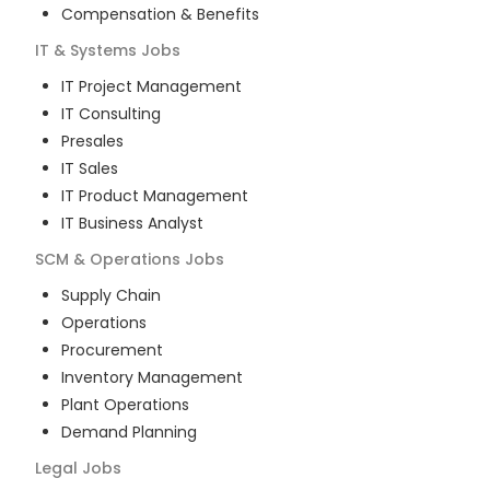
Compensation & Benefits
IT & Systems
Jobs
IT Project Management
IT Consulting
Presales
IT Sales
IT Product Management
IT Business Analyst
SCM & Operations
Jobs
Supply Chain
Operations
Procurement
Inventory Management
Plant Operations
Demand Planning
Legal
Jobs