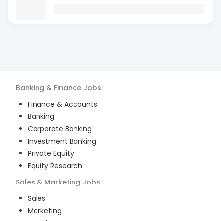
Banking & Finance
Jobs
Finance & Accounts
Banking
Corporate Banking
Investment Banking
Private Equity
Equity Research
Sales & Marketing
Jobs
Sales
Marketing