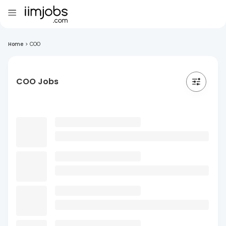
Home
>
COO
COO Jobs