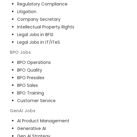
Regulatory Compliance
Litigation
Company Secretary
Intellectual Property Rights
Legal Jobs in BFSI
Legal Jobs in IT/ITeS
BPO
Jobs
BPO Operations
BPO Quality
BPO Presales
BPO Sales
BPO Training
Customer Service
GenAI
Jobs
AI Product Management
Generative AI
Gen AI Strategy