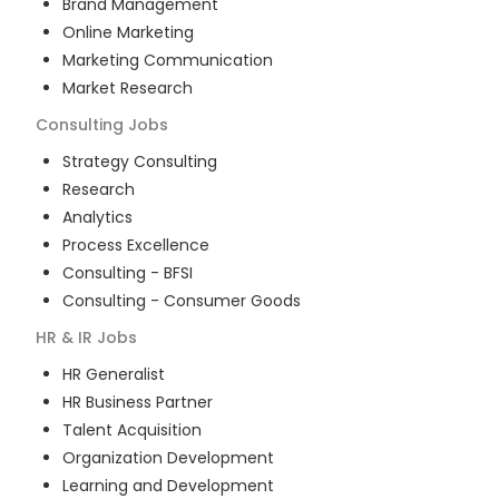
Brand Management
Online Marketing
Marketing Communication
Market Research
Consulting
Jobs
Strategy Consulting
Research
Analytics
Process Excellence
Consulting - BFSI
Consulting - Consumer Goods
HR & IR
Jobs
HR Generalist
HR Business Partner
Talent Acquisition
Organization Development
Learning and Development