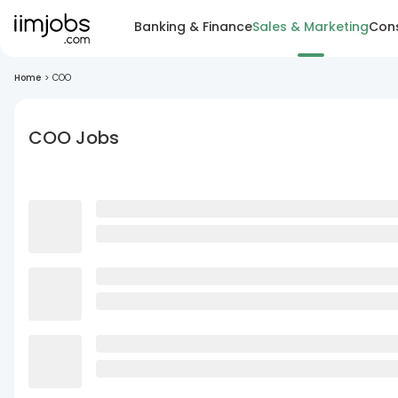
Banking & Finance
Sales & Marketing
Cons
Home
>
COO
COO Jobs