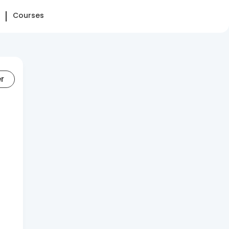
Courses
er