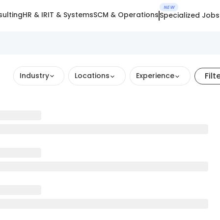
NEW
ulting
HR & IR
IT & Systems
SCM & Operations
Specialized Jobs
Filt
Industry
Locations
Experience