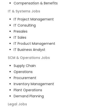
Compensation & Benefits
IT & Systems
Jobs
IT Project Management
IT Consulting
Presales
IT Sales
IT Product Management
IT Business Analyst
SCM & Operations
Jobs
Supply Chain
Operations
Procurement
Inventory Management
Plant Operations
Demand Planning
Legal
Jobs