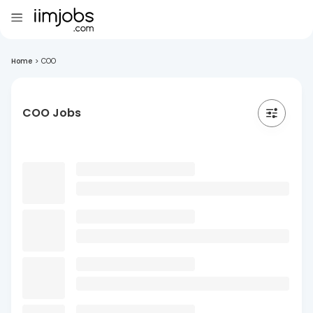
Home
>
COO
COO Jobs