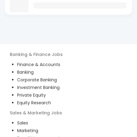
Banking & Finance
Jobs
Finance & Accounts
Banking
Corporate Banking
Investment Banking
Private Equity
Equity Research
Sales & Marketing
Jobs
Sales
Marketing