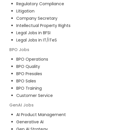
Regulatory Compliance
Litigation
Company Secretary
Intellectual Property Rights
Legal Jobs in BFSI
Legal Jobs in IT/ITeS
BPO
Jobs
BPO Operations
BPO Quality
BPO Presales
BPO Sales
BPO Training
Customer Service
GenAI
Jobs
AI Product Management
Generative AI
Gen AI Strategy