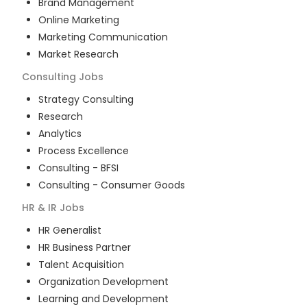
Brand Management
Online Marketing
Marketing Communication
Market Research
Consulting
Jobs
Strategy Consulting
Research
Analytics
Process Excellence
Consulting - BFSI
Consulting - Consumer Goods
HR & IR
Jobs
HR Generalist
HR Business Partner
Talent Acquisition
Organization Development
Learning and Development