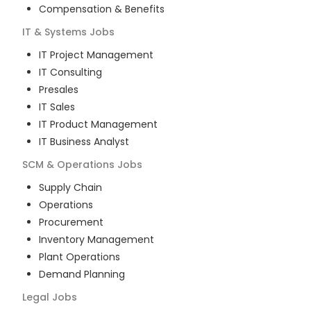
Compensation & Benefits
IT & Systems
Jobs
IT Project Management
IT Consulting
Presales
IT Sales
IT Product Management
IT Business Analyst
SCM & Operations
Jobs
Supply Chain
Operations
Procurement
Inventory Management
Plant Operations
Demand Planning
Legal
Jobs