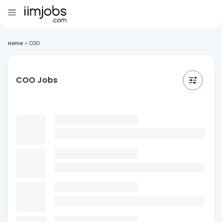
Home
>
COO
COO Jobs