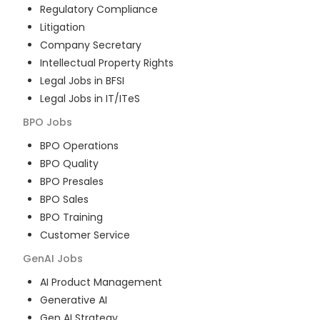
Regulatory Compliance
Litigation
Company Secretary
Intellectual Property Rights
Legal Jobs in BFSI
Legal Jobs in IT/ITeS
BPO
Jobs
BPO Operations
BPO Quality
BPO Presales
BPO Sales
BPO Training
Customer Service
GenAI
Jobs
AI Product Management
Generative AI
Gen AI Strategy