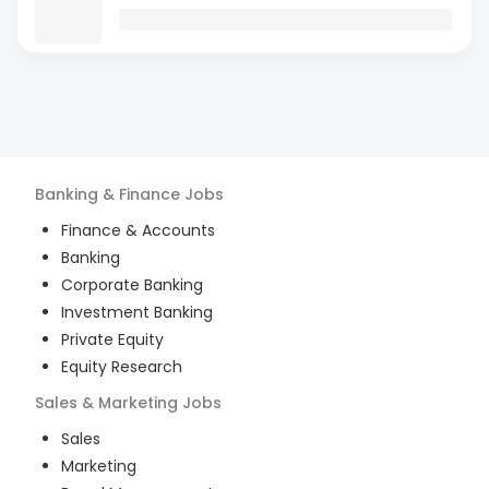
Banking & Finance
Jobs
Finance & Accounts
Banking
Corporate Banking
Investment Banking
Private Equity
Equity Research
Sales & Marketing
Jobs
Sales
Marketing