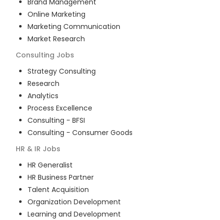
Brand Management
Online Marketing
Marketing Communication
Market Research
Consulting
Jobs
Strategy Consulting
Research
Analytics
Process Excellence
Consulting - BFSI
Consulting - Consumer Goods
HR & IR
Jobs
HR Generalist
HR Business Partner
Talent Acquisition
Organization Development
Learning and Development