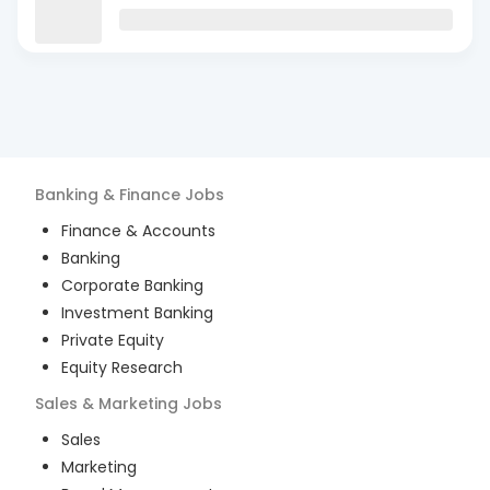
Banking & Finance
Jobs
Finance & Accounts
Banking
Corporate Banking
Investment Banking
Private Equity
Equity Research
Sales & Marketing
Jobs
Sales
Marketing