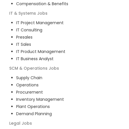
Compensation & Benefits
IT & Systems
Jobs
IT Project Management
IT Consulting
Presales
IT Sales
IT Product Management
IT Business Analyst
SCM & Operations
Jobs
Supply Chain
Operations
Procurement
Inventory Management
Plant Operations
Demand Planning
Legal
Jobs