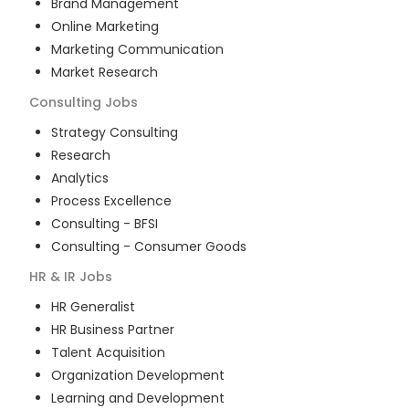
Brand Management
Online Marketing
Marketing Communication
Market Research
Consulting
Jobs
Strategy Consulting
Research
Analytics
Process Excellence
Consulting - BFSI
Consulting - Consumer Goods
HR & IR
Jobs
HR Generalist
HR Business Partner
Talent Acquisition
Organization Development
Learning and Development