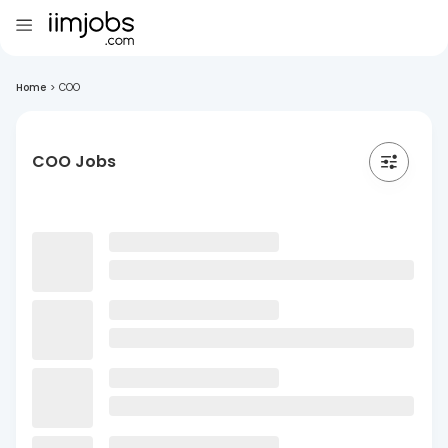
Home
>
COO
COO Jobs