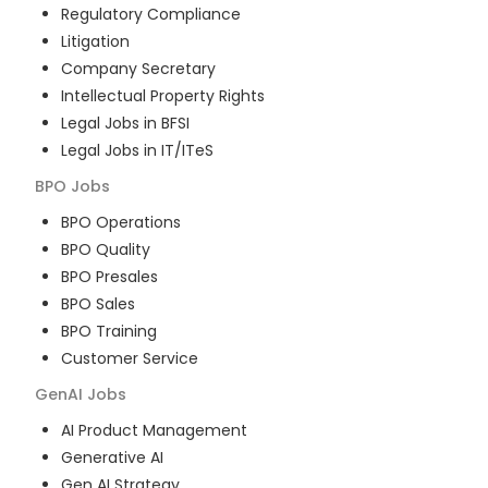
Regulatory Compliance
Litigation
Company Secretary
Intellectual Property Rights
Legal Jobs in BFSI
Legal Jobs in IT/ITeS
BPO
Jobs
BPO Operations
BPO Quality
BPO Presales
BPO Sales
BPO Training
Customer Service
GenAI
Jobs
AI Product Management
Generative AI
Gen AI Strategy