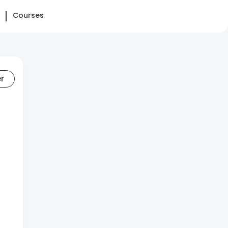
Courses
er