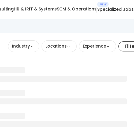
NEW
ulting
HR & IR
IT & Systems
SCM & Operations
Specialized Jobs
Filt
Industry
Locations
Experience