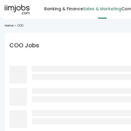
Banking & Finance
Sales & Marketing
Cons
Home
>
COO
COO Jobs