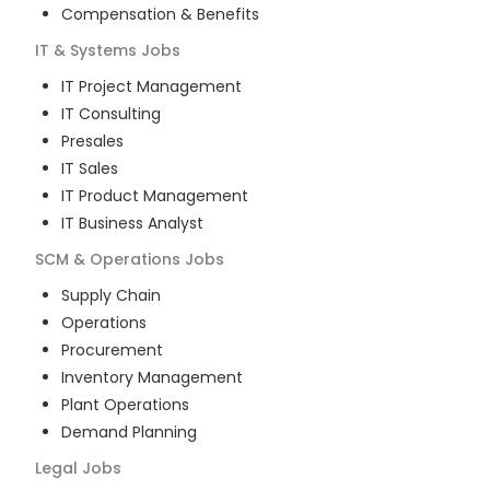
Compensation & Benefits
IT & Systems
Jobs
IT Project Management
IT Consulting
Presales
IT Sales
IT Product Management
IT Business Analyst
SCM & Operations
Jobs
Supply Chain
Operations
Procurement
Inventory Management
Plant Operations
Demand Planning
Legal
Jobs