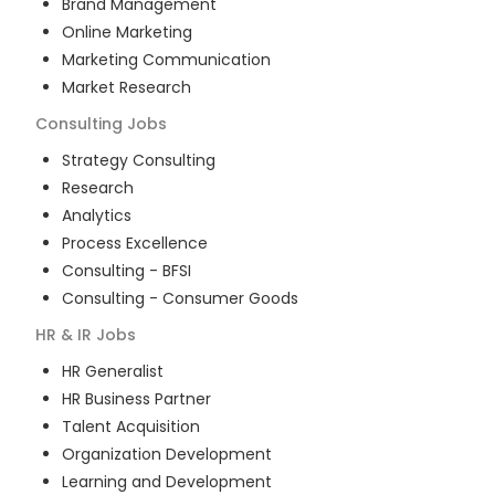
Brand Management
Online Marketing
Marketing Communication
Market Research
Consulting
Jobs
Strategy Consulting
Research
Analytics
Process Excellence
Consulting - BFSI
Consulting - Consumer Goods
HR & IR
Jobs
HR Generalist
HR Business Partner
Talent Acquisition
Organization Development
Learning and Development