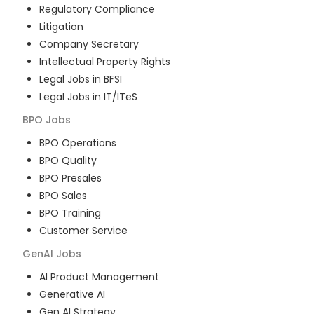
Regulatory Compliance
Litigation
Company Secretary
Intellectual Property Rights
Legal Jobs in BFSI
Legal Jobs in IT/ITeS
BPO
Jobs
BPO Operations
BPO Quality
BPO Presales
BPO Sales
BPO Training
Customer Service
GenAI
Jobs
AI Product Management
Generative AI
Gen AI Strategy