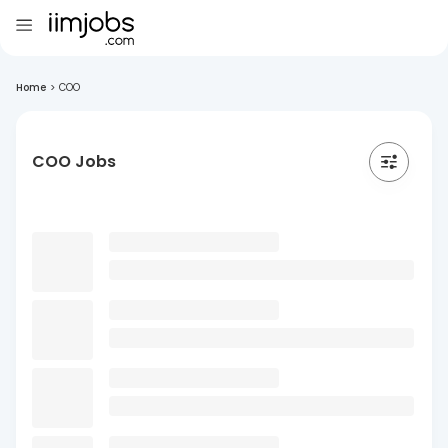
Home
>
COO
COO Jobs