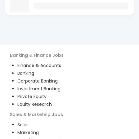
Banking & Finance
Jobs
Finance & Accounts
Banking
Corporate Banking
Investment Banking
Private Equity
Equity Research
Sales & Marketing
Jobs
Sales
Marketing