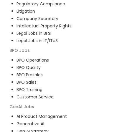
Regulatory Compliance
Litigation
Company Secretary
Intellectual Property Rights
Legal Jobs in BFSI
Legal Jobs in IT/ITeS
BPO
Jobs
BPO Operations
BPO Quality
BPO Presales
BPO Sales
BPO Training
Customer Service
GenAI
Jobs
AI Product Management
Generative AI
Gen AI Strategy