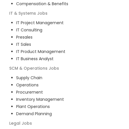
Compensation & Benefits
IT & Systems
Jobs
IT Project Management
IT Consulting
Presales
IT Sales
IT Product Management
IT Business Analyst
SCM & Operations
Jobs
Supply Chain
Operations
Procurement
Inventory Management
Plant Operations
Demand Planning
Legal
Jobs