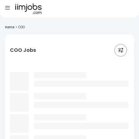
Home
>
COO
COO Jobs