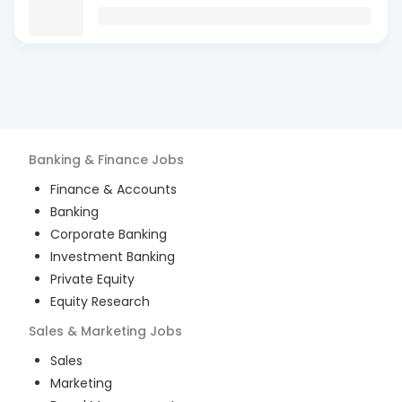
Banking & Finance
Jobs
Finance & Accounts
Banking
Corporate Banking
Investment Banking
Private Equity
Equity Research
Sales & Marketing
Jobs
Sales
Marketing