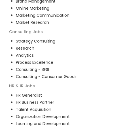
Brand Management
Online Marketing
Marketing Communication
Market Research
Consulting
Jobs
Strategy Consulting
Research
Analytics
Process Excellence
Consulting - BFSI
Consulting - Consumer Goods
HR & IR
Jobs
HR Generalist
HR Business Partner
Talent Acquisition
Organization Development
Learning and Development